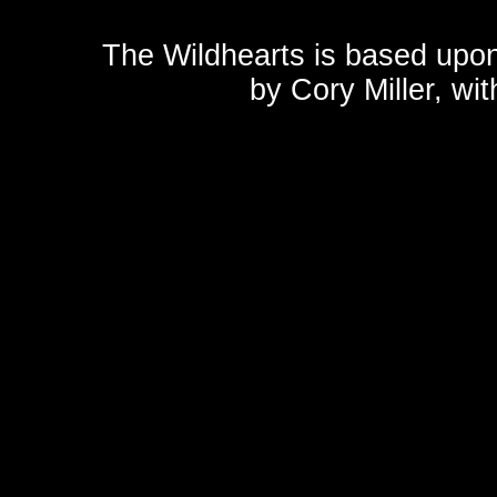
The Wildhearts is based upo
by
Cory Miller
, wi