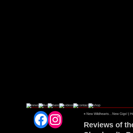
Facebook
Instagram
«
New Wildhearts…New Gigs!
|
H
Reviews of t