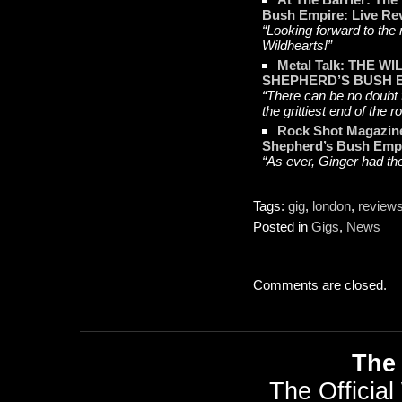
Bush Empire: Live Re
“Looking forward to the
Wildhearts!”
Metal Talk: THE 
SHEPHERD’S BUSH 
“There can be no doubt th
the grittiest end of the r
Rock Shot Magazine
Shepherd’s Bush Emp
“As ever, Ginger had th
Tags:
gig
,
london
,
review
Posted in
Gigs
,
News
Comments are closed.
The 
The Official