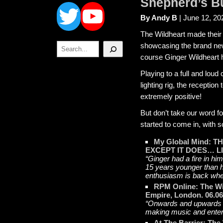
Twitter
YouTube
Shepherd’s B
By Andy B
| June 12, 20
The Wildheart made their
Search
showcasing the brand new
course Ginger Wildheart 
Playing to a full and lou
lighting rig, the recepti
extremely positive!
But don’t take our word fo
started to come in, with s
My Global Mind:
EXCEPT IT DOES… LI
“Ginger had a fire in hi
15 years younger than h
enthusiasm is back wher
RPM Online: The Wi
Empire, London. 06.06
“Onwards and upwards t
making music and entert
At The Barrier: The