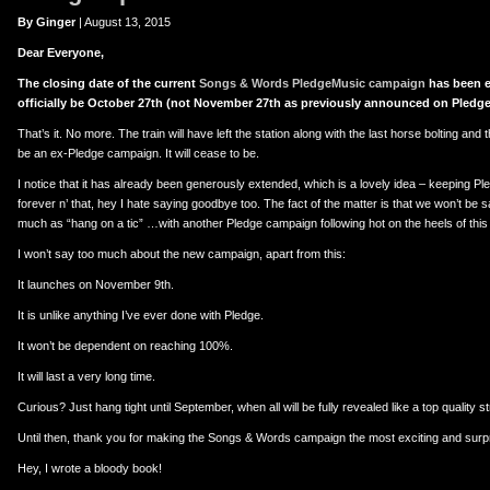
er
uTube
By Ginger
| August 13, 2015
Dear Everyone,
The closing date of the current
Songs & Words PledgeMusic campaign
has been e
officially be October 27th (not November 27th as previously announced on Pledge
That’s it. No more. The train will have left the station along with the last horse bolting and the
be an ex-Pledge campaign. It will cease to be.
I notice that it has already been generously extended, which is a lovely idea – keeping 
forever n’ that, hey I hate saying goodbye too. The fact of the matter is that we won’t be
much as “hang on a tic” …with another Pledge campaign following hot on the heels of thi
I won’t say too much about the new campaign, apart from this:
It launches on November 9th.
It is unlike anything I’ve ever done with Pledge.
It won’t be dependent on reaching 100%.
It will last a very long time.
Curious? Just hang tight until September, when all will be fully revealed like a top quality st
Until then, thank you for making the Songs & Words campaign the most exciting and surpri
Hey, I wrote a bloody book!