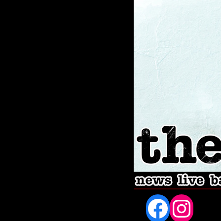
Fac
In