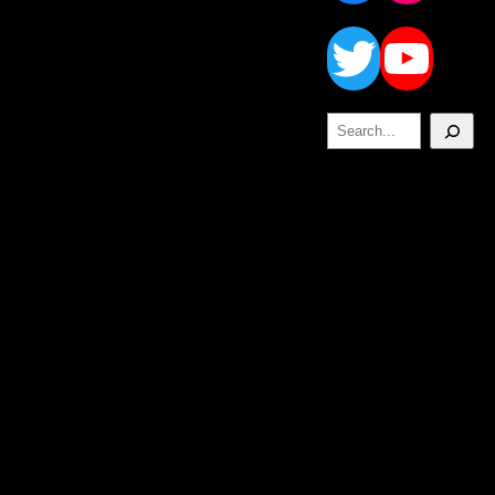
Twitt
Yo
Search