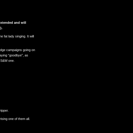
xtended and will
).
 fat lady singing. It will
Pledge campaigns going on
 saying “goodbye”, as
s S&W one.
ripper.
sing one of them all.