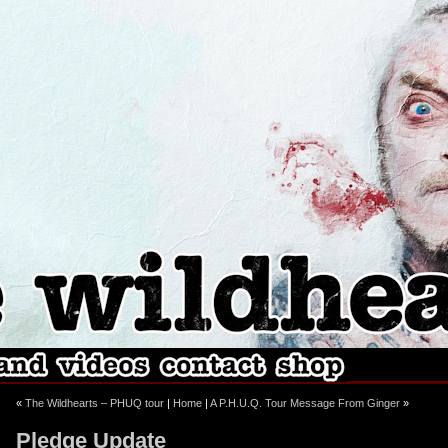
ebook
stagram
«
The Wildhearts – PHUQ tour
|
Home
|
A P.H.U.Q. Tour Message From Ginger
»
Pledge Update