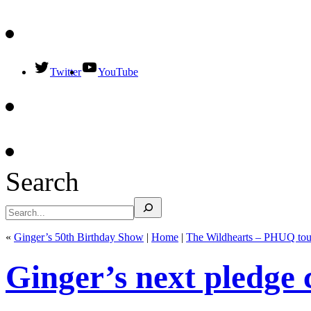
Twitter
YouTube
Search
«
Ginger’s 50th Birthday Show
|
Home
|
The Wildhearts – PHUQ tou
Ginger’s next pledge