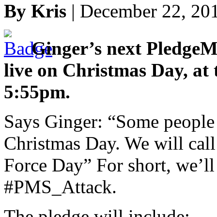
By Kris
| December 22, 20
Ginger’s next PledgeM
live on Christmas Day, at 
5:55pm.
Says Ginger: “Some people c
Christmas Day. We will call
Force Day” For short, we’ll
#PMS_Attack.
The pledge will include: