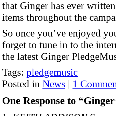
that Ginger has ever writte
items throughout the campa
So once you’ve enjoyed you
forget to tune in to the inte
the latest Ginger PledgeMu
Tags:
pledgemusic
Posted in
News
|
1 Commen
One Response to “Ginger