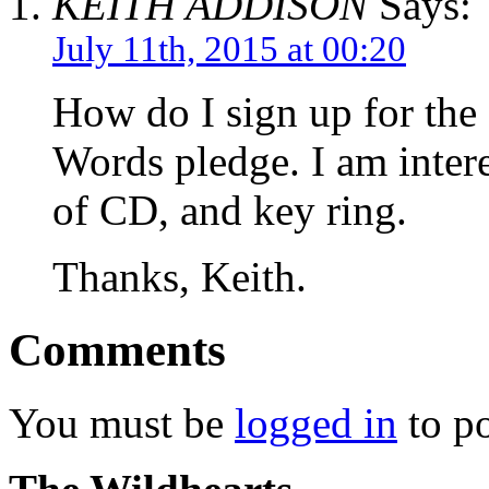
KEITH ADDISON
Says:
July 11th, 2015 at 00:20
How do I sign up for th
Words pledge. I am inter
of CD, and key ring.
Thanks, Keith.
Comments
You must be
logged in
to p