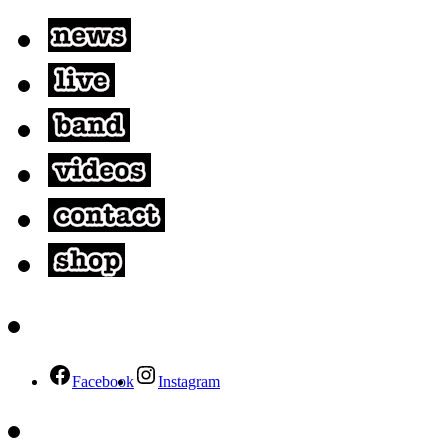
Facebook
Instagram