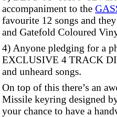
accompaniment to the
GASS
favourite 12 songs and they
and Gatefold Coloured Viny
4) Anyone pledging for a phy
EXCLUSIVE 4 TRACK DIGI
and unheard songs.
On top of this there’s an a
Missile keyring designed by
your chance to have a handw