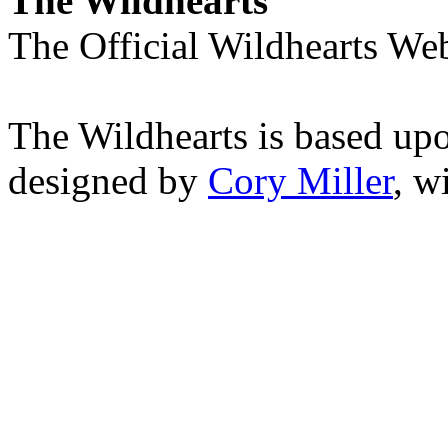
The Wildhearts
The Official Wildhearts Web
The Wildhearts is based up
designed by
Cory Miller
, w