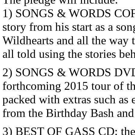
1) SONGS & WORDS COF
story from his start as a son
Wildhearts and all the way 
all told using the stories be
2) SONGS & WORDS DVD: 
forthcoming 2015 tour of t
packed with extras such as 
from the Birthday Bash an
3) BEST OF GASS CD: the 