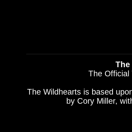
The 
The Official
The Wildhearts is based upo
by
Cory Miller
, wi