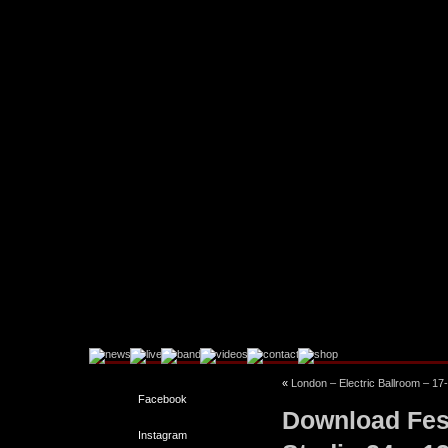
«
London – Electric Ballroom – 17
Facebook
Download Fes
Instagram