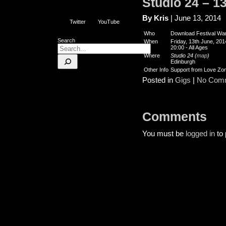
Studio 24 – 1
By Kris
| June 13, 2014
Twitter
YouTube
Who
Download Festival W
Search
When
Friday, 13th June, 201
20:00
-
All Ages
Where
Studio 24 (
map
)
Edinburgh
Other Info
Support from Love Zo
Posted in
Gigs
|
No Com
Comments
You must be
logged in
to 