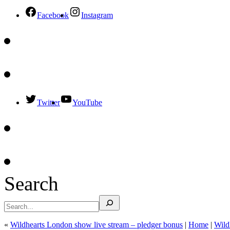
Facebook
Instagram
Twitter
YouTube
Search
«
Wildhearts London show live stream – pledger bonus
|
Home
|
Wild