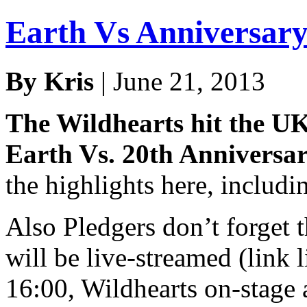
Earth Vs Anniversary
By Kris
| June 21, 2013
The Wildhearts hit the UK 
Earth Vs. 20th Anniversa
the highlights here, includi
Also Pledgers don’t forget
will be live-streamed (link 
16:00, Wildhearts on-stage 