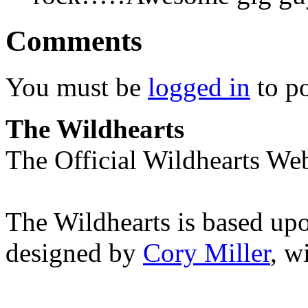
Comments
You must be
logged in
to p
The Wildhearts
The Official Wildhearts Web
The Wildhearts is based up
designed by
Cory Miller
, w