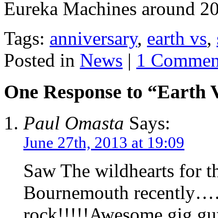
Eureka Machines around 20
Tags:
anniversary
,
earth vs
,
Posted in
News
|
1 Commen
One Response to “Earth 
Paul Omasta
Says:
June 27th, 2013 at 19:09
Saw The wildhearts for th
Bournemouth recently……
rock!!!!!Awesome gig gu