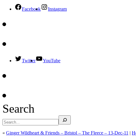
Facebook
Instagram
Twitter
YouTube
Search
«
Ginger Wildheart & Friends – Bristol – The Fleece – 13-Dec-11
|
H