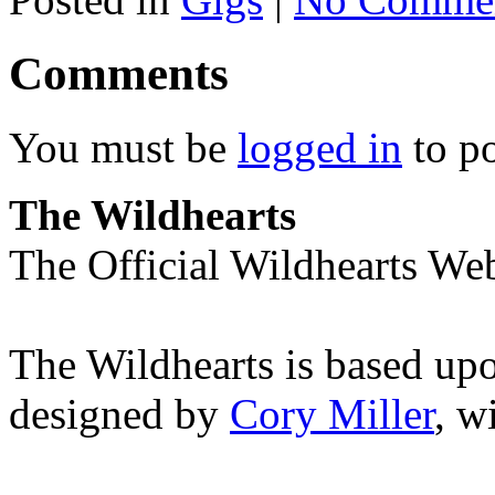
Comments
You must be
logged in
to p
The Wildhearts
The Official Wildhearts Web
The Wildhearts is based up
designed by
Cory Miller
, w