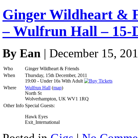
Ginger Wildheart & 
– Wulfrun Hall – 15-
By Ean
| December 15, 20
Who
Ginger Wildheart & Friends
When
Thursday, 15th December, 2011
19:00
-
Under 16s With Adult
Where
Wulfrun Hall
(
map
)
North St
Wolverhampton, UK WV1 1RQ
Other Info
Special Guests:
Hawk Eyes
Exit_International
Posted in
Gigs
|
No Commen