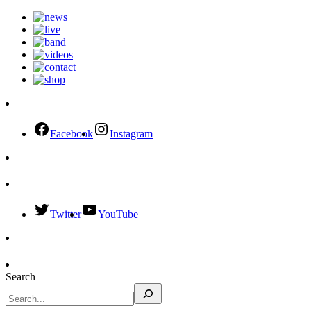
Facebook
Instagram
Twitter
YouTube
Search