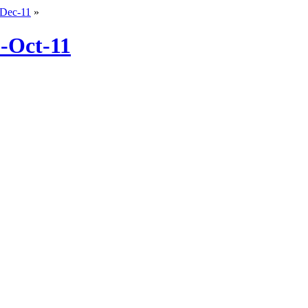
-Dec-11
»
8-Oct-11