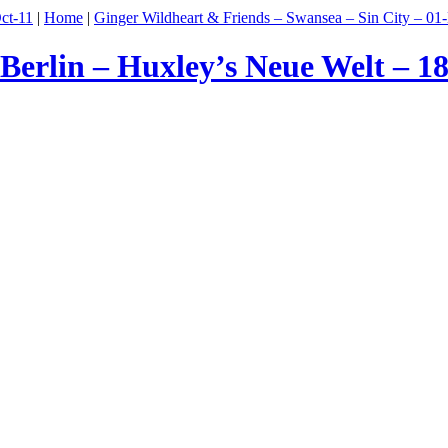
ct-11
|
Home
|
Ginger Wildheart & Friends – Swansea – Sin City – 01
erlin – Huxley’s Neue Welt – 1