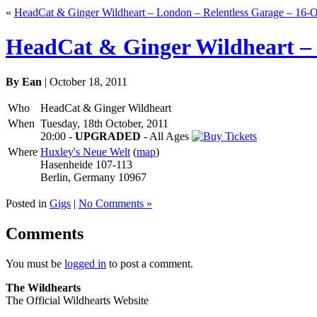
«
HeadCat & Ginger Wildheart – London – Relentless Garage – 16-O
HeadCat & Ginger Wildheart – B
By Ean
| October 18, 2011
Who
HeadCat & Ginger Wildheart
When
Tuesday, 18th October, 2011
20:00
-
UPGRADED
-
All Ages
Where
Huxley's Neue Welt
(
map
)
Hasenheide 107-113
Berlin, Germany 10967
Posted in
Gigs
|
No Comments »
Comments
You must be
logged in
to post a comment.
The Wildhearts
The Official Wildhearts Website