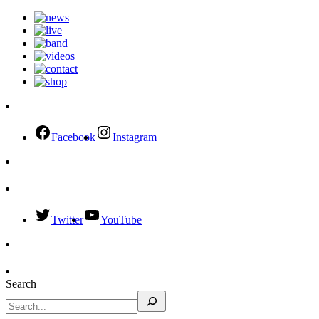
Facebook
Instagram
Twitter
YouTube
Search