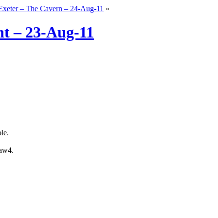
Exeter – The Cavern – 24-Aug-11
»
nt – 23-Aug-11
le.
daw4.