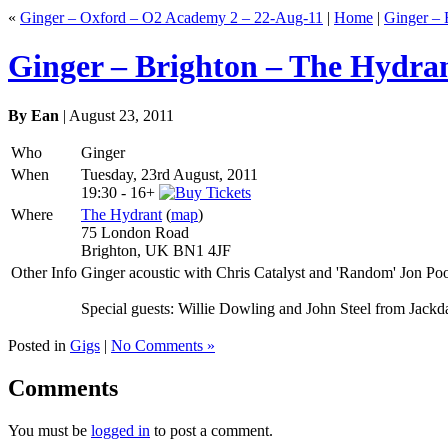
«
Ginger – Oxford – O2 Academy 2 – 22-Aug-11
|
Home
|
Ginger – 
Ginger – Brighton – The Hydra
By Ean
| August 23, 2011
Who
Ginger
When
Tuesday, 23rd August, 2011
19:30
-
16+
Where
The Hydrant
(
map
)
75 London Road
Brighton, UK BN1 4JF
Other Info
Ginger acoustic with Chris Catalyst and 'Random' Jon Poo
Special guests: Willie Dowling and John Steel from Jack
Posted in
Gigs
|
No Comments »
Comments
You must be
logged in
to post a comment.