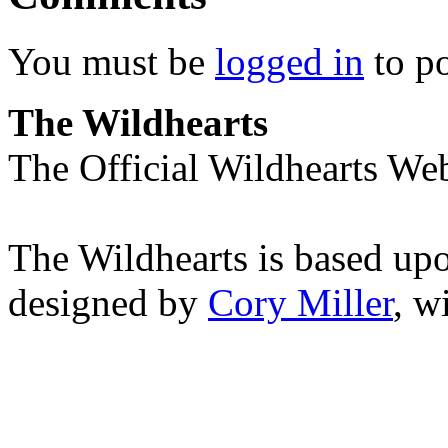
You must be
logged in
to p
The Wildhearts
The Official Wildhearts Web
The Wildhearts is based up
designed by
Cory Miller
, w