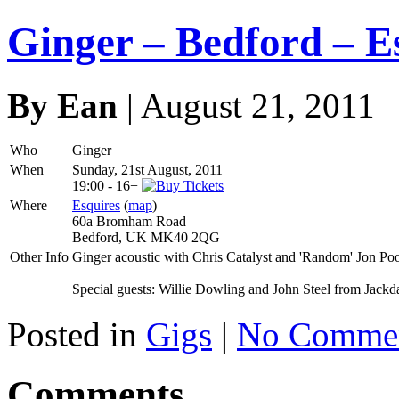
Ginger – Bedford – E
By Ean
| August 21, 2011
Who
Ginger
When
Sunday, 21st August, 2011
19:00
-
16+
Where
Esquires
(
map
)
60a Bromham Road
Bedford, UK MK40 2QG
Other Info
Ginger acoustic with Chris Catalyst and 'Random' Jon Poo
Special guests: Willie Dowling and John Steel from Jack
Posted in
Gigs
|
No Commen
Comments