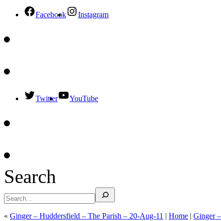
Facebook
Instagram
Twitter
YouTube
Search
«
Ginger – Huddersfield – The Parish – 20-Aug-11
|
Home
|
Ginger 