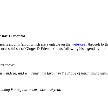
 last 12 months.
dhearts albums (all of which are available on the
webstore
), through to 
uccessful set of Ginger & Friends shows following his legendary birt
mas shows.
usly indeed, and will return the favour in the shape of much music thro
aking it a regular occurrence next year.