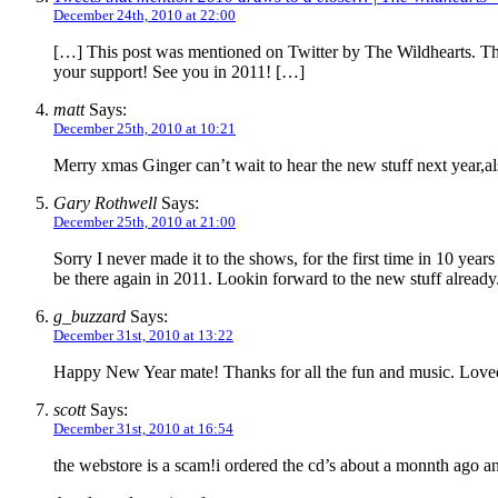
December 24th, 2010 at 22:00
[…] This post was mentioned on Twitter by The Wildhearts.
your support! See you in 2011! […]
matt
Says:
December 25th, 2010 at 10:21
Merry xmas Ginger can’t wait to hear the new stuff next year,al
Gary Rothwell
Says:
December 25th, 2010 at 21:00
Sorry I never made it to the shows, for the first time in 10 yea
be there again in 2011. Lookin forward to the new stuff alread
g_buzzard
Says:
December 31st, 2010 at 13:22
Happy New Year mate! Thanks for all the fun and music. Love
scott
Says:
December 31st, 2010 at 16:54
the webstore is a scam!i ordered the cd’s about a monnth ago and