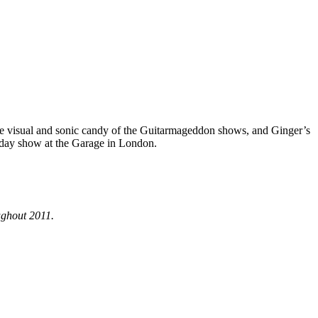
the visual and sonic candy of the Guitarmageddon shows, and Ginger’s
hday show at the Garage in London.
ughout 2011.