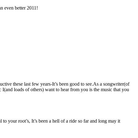
an even better 2011!
tive these last few years-It’s been good to see.As a songwriter(of
c I(and loads of others) want to hear from you is the music that you
your root’s, It’s been a hell of a ride so far and long may it