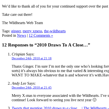
We’d like to thank all of you for your continued support over the past
Take care out there!
The Wildhearts Web Team
Tags:
ginger
,
merry xmess
,
the-wildhearts
Posted in
News
|
12 Comments »
12 Responses to “2010 Draws To A Close…”
Crispian
Says:
December 24th, 2010 at 21:18
Thanx Ginger. I’m sure I’m not the only one who’s looking forw
sorts) it’s always bin obvious to me that varied & interesting e
WANT TO MAKE-whatever that is and whoever it’s with.Have 
Andy Lee
Says:
December 24th, 2010 at 21:45
Merry X-mas to everyone associated with the Wildhearts. I’ve s
continue! Look forward to seeing you live next year 🙂
Tweets that mention 2010 draws to a close… | The Wildhearts 