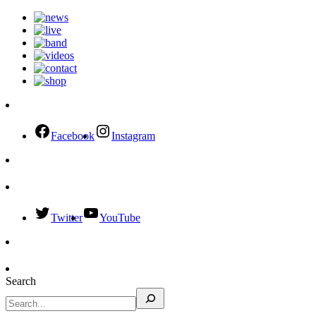
Facebook
Instagram
Twitter
YouTube
Search