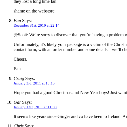
they lost a long time fan.
shame on the webstore.
Ean
Says:
December 31st, 2010 at 22:14
@Scott: We’re sorry to discover that you’re having a problem w
Unfortunately, it’s likely your package is a victim of the Chris
contact form, with an order number and some details – we’ll ch
Cheers,
Ean
Craig
Says:
January 3rd, 2011 at 13:15
Hope you had a good Christmas and New Year boys! Just wanted
Gar
Says:
January 13th, 2011 at 11:33
It seems like years since Ginger and co have been to Ireland. 
Chris
Says: