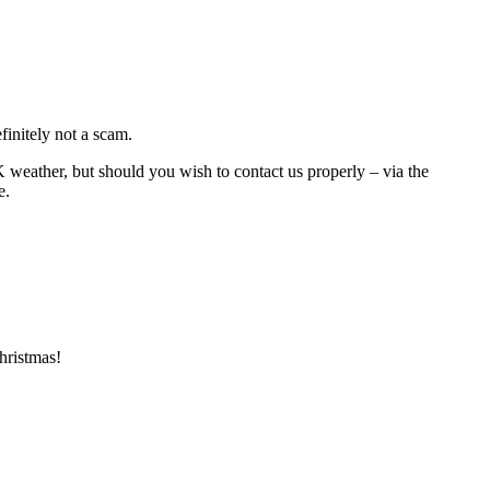
initely not a scam.
K weather, but should you wish to contact us properly – via the
e.
hristmas!