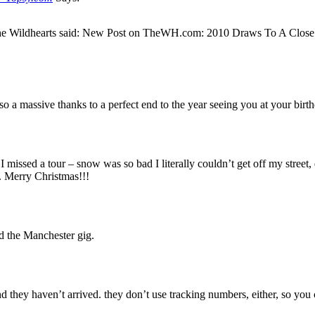
 The Wildhearts said: New Post on TheWH.com: 2010 Draws To A Clo
so a massive thanks to a perfect end to the year seeing you at your bir
rs I missed a tour – snow was so bad I literally couldn’t get off my str
y. Merry Christmas!!!
d the Manchester gig.
 they haven’t arrived. they don’t use tracking numbers, either, so you c