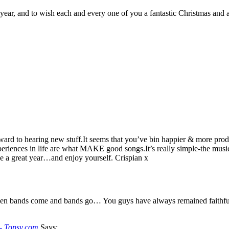
 year, and to wish each and every one of you a fantastic Christmas and 
ard to hearing new stuff.It seems that you’ve bin happier & more produc
xperiences in life are what MAKE good songs.It’s really simple-the musi
a great year…and enjoy yourself. Crispian x
en bands come and bands go… You guys have always remained faithful to 
-- Topsy.com
Says: