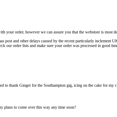
ith your order, however we can assure you that the webstore is most def
tmas post and other delays caused by the recent particularly inclement U
eck our order lists and make sure your order was processed in good tim
 to thank Ginger for the Southampton gig, icing on the cake for my c
Any plans to come over this way any time soon?