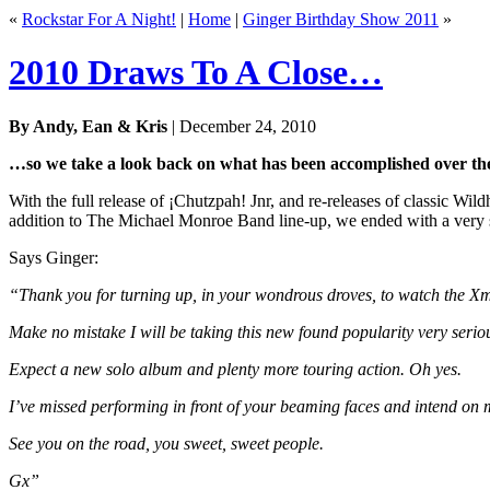
«
Rockstar For A Night!
|
Home
|
Ginger Birthday Show 2011
»
2010 Draws To A Close…
By Andy, Ean & Kris
| December 24, 2010
…so we take a look back on what has been accomplished over the
With the full release of ¡Chutzpah! Jnr, and re-releases of classic Wil
addition to The Michael Monroe Band line-up, we ended with a very s
Says Ginger:
“Thank you for turning up, in your wondrous droves, to watch the X
Make no mistake I will be taking this new found popularity very serio
Expect a new solo album and plenty more touring action. Oh yes.
I’ve missed performing in front of your beaming faces and intend on m
See you on the road, you sweet, sweet people.
Gx”