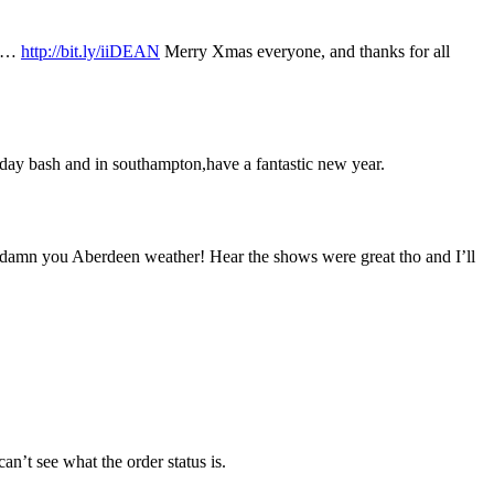
se…
http://bit.ly/iiDEAN
Merry Xmas everyone, and thanks for all
thday bash and in southampton,have a fantastic new year.
eet, damn you Aberdeen weather! Hear the shows were great tho and I’ll
an’t see what the order status is.