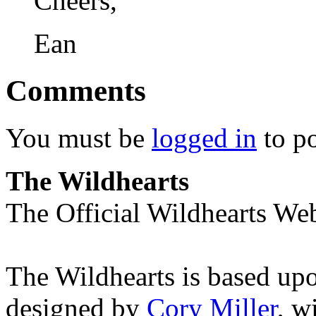
Cheers,
Ean
Comments
You must be
logged in
to p
The Wildhearts
The Official Wildhearts Web
The Wildhearts is based up
designed by
Cory Miller
, w