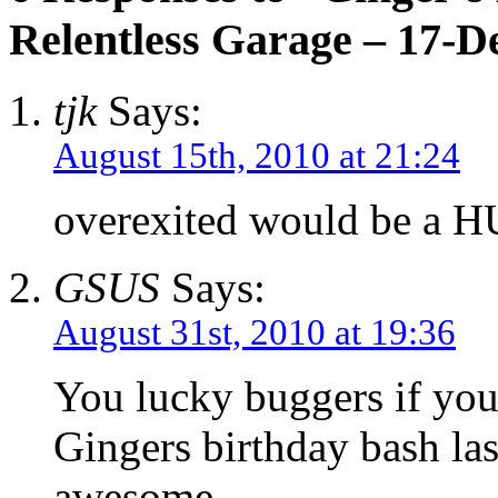
Relentless Garage – 17-D
tjk
Says:
August 15th, 2010 at 21:24
overexited would be a H
GSUS
Says:
August 31st, 2010 at 19:36
You lucky buggers if you 
Gingers birthday bash las
awesome………..