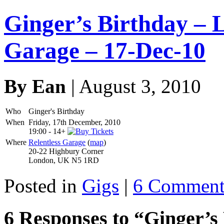
Ginger’s Birthday – 
Garage – 17-Dec-10
By Ean
| August 3, 2010
Who
Ginger's Birthday
When
Friday, 17th December, 2010
19:00
-
14+
Where
Relentless Garage
(
map
)
20-22 Highbury Corner
London, UK N5 1RD
Posted in
Gigs
|
6 Comment
6 Responses to “Ginger’s