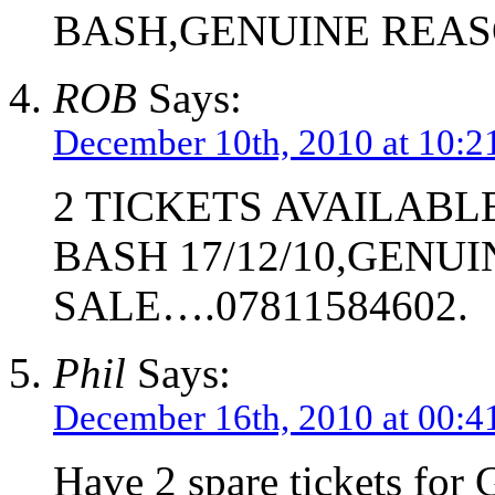
BASH,GENUINE REAS
ROB
Says:
December 10th, 2010 at 10:2
2 TICKETS AVAILABL
BASH 17/12/10,GENU
SALE….07811584602.
Phil
Says:
December 16th, 2010 at 00:4
Have 2 spare tickets for 