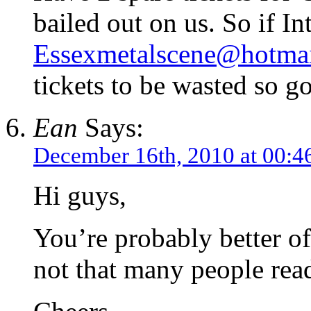
bailed out on us. So if In
Essexmetalscene@hotma
tickets to be wasted so g
Ean
Says:
December 16th, 2010 at 00:4
Hi guys,
You’re probably better of
not that many people read