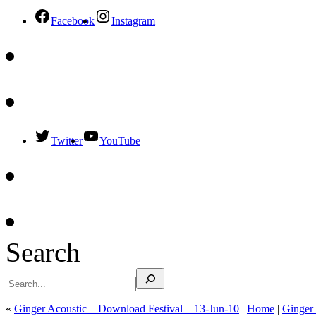
Facebook
Instagram
Twitter
YouTube
Search
«
Ginger Acoustic – Download Festival – 13-Jun-10
|
Home
|
Ginger 