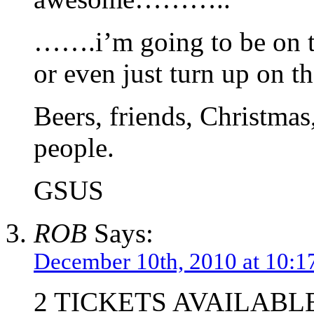
…….i’m going to be on th
or even just turn up on th
Beers, friends, Christmas
people.
GSUS
ROB
Says:
December 10th, 2010 at 10:1
2 TICKETS AVAILABL