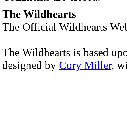
The Wildhearts
The Official Wildhearts Web
The Wildhearts is based up
designed by
Cory Miller
, w