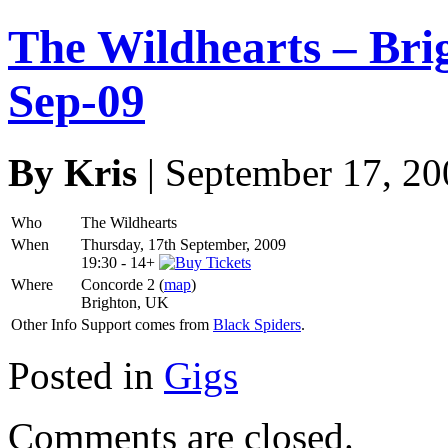
The Wildhearts – Bri
Sep-09
By Kris
| September 17, 20
Who
The Wildhearts
When
Thursday, 17th September, 2009
19:30
-
14+
Where
Concorde 2 (
map
)
Brighton, UK
Other Info
Support comes from
Black Spiders
.
Posted in
Gigs
Comments are closed.