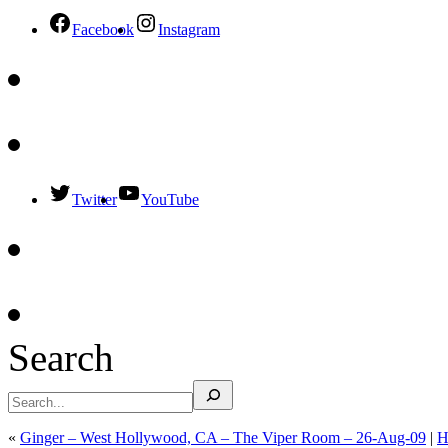
Facebook
Instagram
Twitter
YouTube
Search
«
Ginger – West Hollywood, CA – The Viper Room – 26-Aug-09
|
H