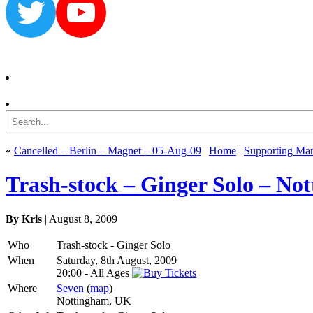
Twitter
YouTube
Search
«
Cancelled – Berlin – Magnet – 05-Aug-09
|
Home
|
Supporting Mar
Trash-stock – Ginger Solo – No
By Kris
| August 8, 2009
Who
Trash-stock - Ginger Solo
When
Saturday, 8th August, 2009
20:00
-
All Ages
Where
Seven
(
map
)
Nottingham, UK