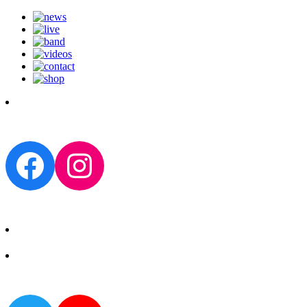
Facebook
Instagram