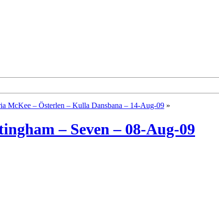
ia McKee – Österlen – Kulla Dansbana – 14-Aug-09
»
ttingham – Seven – 08-Aug-09