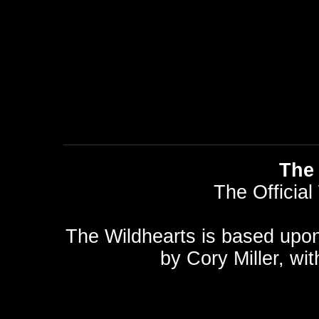
The 
The Official
The Wildhearts is based upo
by
Cory Miller
, wi