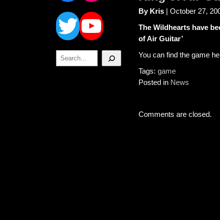
Twitter
YouTube
By Kris
| October 27, 20
The Wildhearts have bee
of Air Guitar’
Search
You can find the game he
Tags:
game
Posted in
News
Comments are closed.