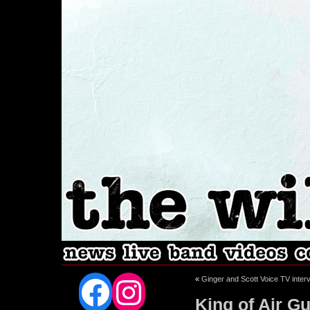
Facebook
Instagram
«
Ginger and Scott Voice TV inter
King of Air Gu