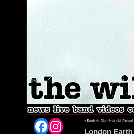
Facebook
Instagram
«
Earth Vs Gig – Helsinki, Finland
London Earth