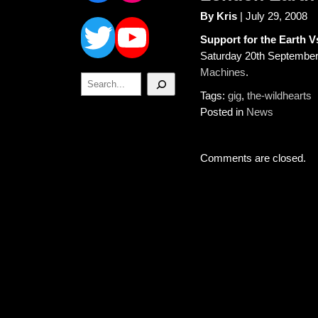
Twitter
YouTube
By Kris
| July 29, 2008
Support for the Earth
Saturday 20th Septembe
Machines
.
Search
Tags:
gig
,
the-wildhearts
Posted in
News
Comments are closed.