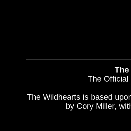
The 
The Official
The Wildhearts is based upo
by
Cory Miller
, wi