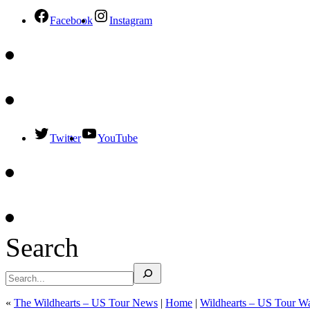
Facebook
Instagram
Twitter
YouTube
Search
«
The Wildhearts – US Tour News
|
Home
|
Wildhearts – US Tour 