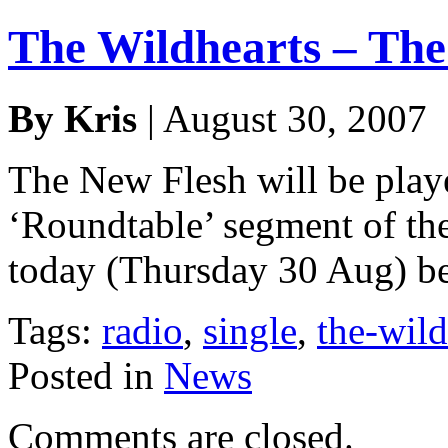
The Wildhearts – The
By Kris
| August 30, 2007
The New Flesh will be play
‘Roundtable’ segment of t
today (Thursday 30 Aug) b
Tags:
radio
,
single
,
the-wild
Posted in
News
Comments are closed.