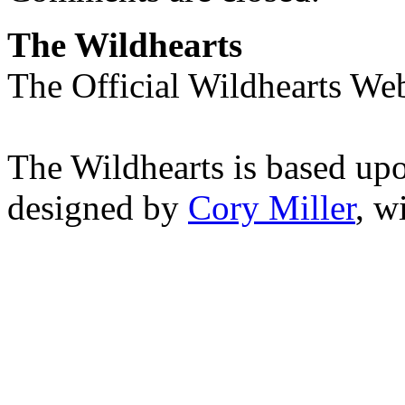
The Wildhearts
The Official Wildhearts Web
The Wildhearts is based up
designed by
Cory Miller
, w