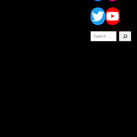
Twitt
Yo
Search