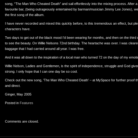
song, “The Man Who Cheated Death” and sail effortlessly into the mixing process. After a 
favourite bar, (being outrageously entertained by barman/musician Jimmy Lee Jones), w
the first song of the album.
I have never recorded and mixed this quickly before, to this tremendous an effect, but pl
characters have.
Two days to get out of the black mood I’d been wearing for months, and then on the third
to see the beauty. On Willie Nelsons 72nd birthday. The heartache was over. I was cleare
baggage that I had carried around all year. I was free.
And it was all down to the inspiration of a local man who turned 72 on the day of my emoti
Willie Nelson, Ladies and Gentlemen, is the spirit of independence, struggle and God given t
strong. I only hope that I can one day be so cool.
Check out the new song, ‘The Man Who Cheated Death’ – at MySpace for further proof that
and direct.
Ginger, May 2005
Posted in
Features
Comments are closed.