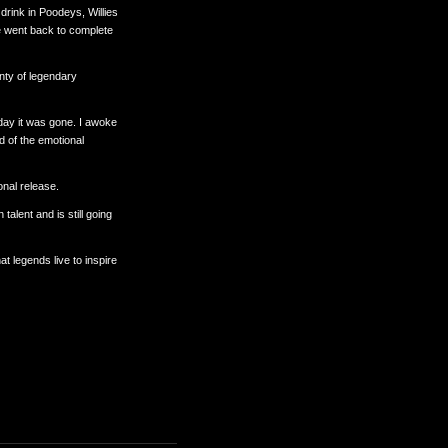
drink in Poodeys, Willies
e went back to complete
enty of legendary
 day it was gone. I awoke
d of the emotional
onal release.
alent and is still going
 legends live to inspire