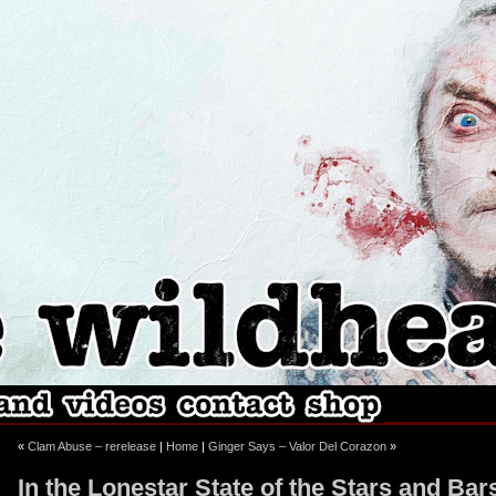
ebook
stagram
«
Clam Abuse – rerelease
|
Home
|
Ginger Says – Valor Del Corazon
»
In the Lonestar State of the Stars and Bar