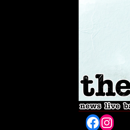
Fac
In