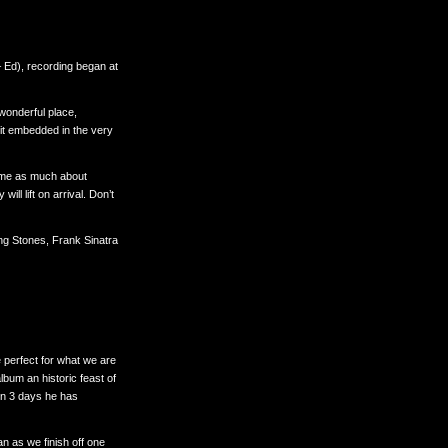
 Ed), recording began at
 wonderful place,
rit embedded in the very
t me as much about
l lift on arrival. Don’t
ing Stones, Frank Sinatra
 perfect for what we are
bum an historic feast of
 in 3 days he has
n as we finish off one