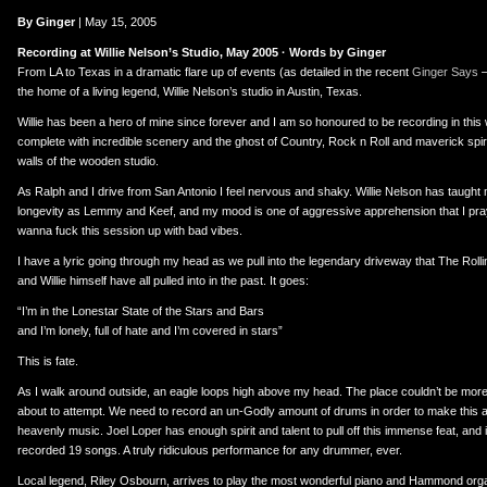
er
uTube
By Ginger
| May 15, 2005
Recording at Willie Nelson’s Studio, May 2005 · Words by Ginger
From LA to Texas in a dramatic flare up of events (as detailed in the recent
Ginger Says
–
the home of a living legend, Willie Nelson’s studio in Austin, Texas.
Willie has been a hero of mine since forever and I am so honoured to be recording in this
complete with incredible scenery and the ghost of Country, Rock n Roll and maverick spi
walls of the wooden studio.
As Ralph and I drive from San Antonio I feel nervous and shaky. Willie Nelson has taugh
longevity as Lemmy and Keef, and my mood is one of aggressive apprehension that I pray wil
wanna fuck this session up with bad vibes.
I have a lyric going through my head as we pull into the legendary driveway that The Roll
and Willie himself have all pulled into in the past. It goes:
“I’m in the Lonestar State of the Stars and Bars
and I’m lonely, full of hate and I’m covered in stars”
This is fate.
As I walk around outside, an eagle loops high above my head. The place couldn’t be more
about to attempt. We need to record an un-Godly amount of drums in order to make this al
heavenly music. Joel Loper has enough spirit and talent to pull off this immense feat, and
recorded 19 songs. A truly ridiculous performance for any drummer, ever.
Local legend, Riley Osbourn, arrives to play the most wonderful piano and Hammond orga