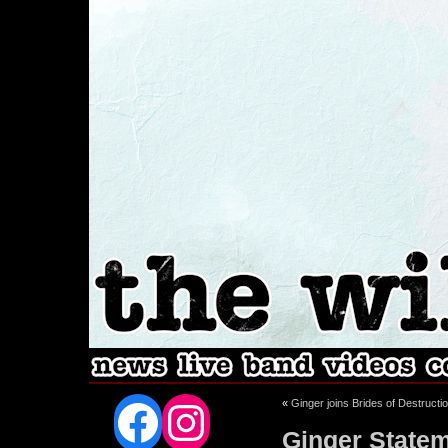
Facebook
Instagram
«
Ginger joins Brides of Destructi
Ginger Statem