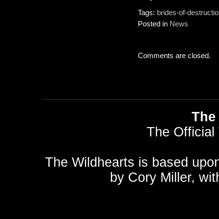
Tags:
brides-of-destructi
Posted in
News
Comments are closed.
The 
The Official
The Wildhearts is based upo
by
Cory Miller
, wi