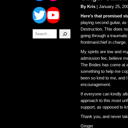
Twitter
YouTube
By Kris
| January 25, 20
Here’s that promised st
playing second guitar, as
Destruction. This does no
Search
going through a traumatic
frontman/chief in charge.
My spirits are low and m
admission fee, believe me
The Brides has come at a
something to help me cope
been so kind to me, and I 
encouragement.
If everyone can kindly all
approach to this most unfo
support, as opposed to kn
Thank you, and never take
Ginger