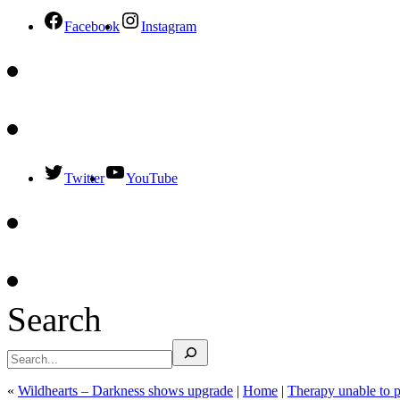
Facebook
Instagram
Twitter
YouTube
Search
«
Wildhearts – Darkness shows upgrade
|
Home
|
Therapy unable to 