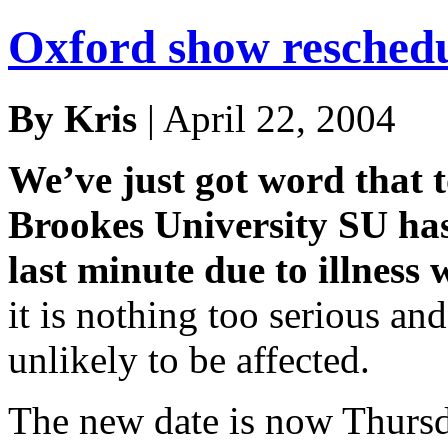
Oxford show resched
By Kris
| April 22, 2004
We’ve just got word that 
Brookes University SU has
last minute due to illness 
it is nothing too serious and 
unlikely to be affected.
The new date is now Thursda