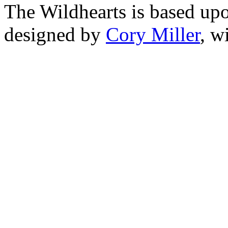
The Wildhearts is based up
designed by
Cory Miller
, w