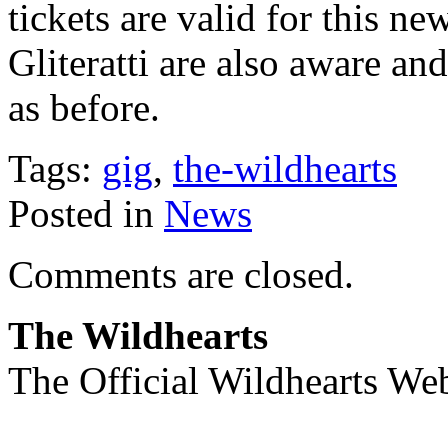
tickets are valid for this n
Gliteratti are also aware and
as before.
Tags:
gig
,
the-wildhearts
Posted in
News
Comments are closed.
The Wildhearts
The Official Wildhearts Web