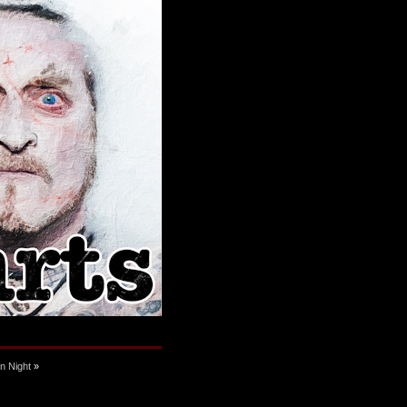
n Night
»