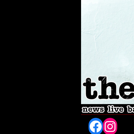
Fac
In