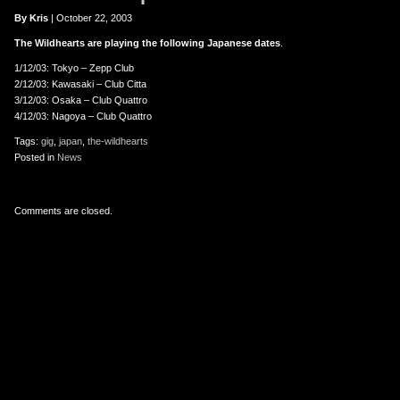
er
uTube
By Kris
| October 22, 2003
The Wildhearts are playing the following Japanese dates
.
1/12/03: Tokyo – Zepp Club
2/12/03: Kawasaki – Club Citta
3/12/03: Osaka – Club Quattro
4/12/03: Nagoya – Club Quattro
Tags:
gig
,
japan
,
the-wildhearts
Posted in
News
Comments are closed.