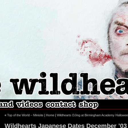
ebook
stagram
«
Top of the World – Minisite
|
Home
|
Wildhearts DJing at Birmingham Academy Hallowee
Wildhearts Japanese Dates December ’03