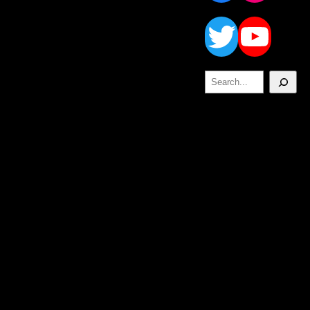
Twitt
Yo
Search