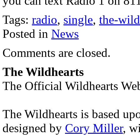
you can text Radio 1 on 81
Tags:
radio
,
single
,
the-wild
Posted in
News
Comments are closed.
The Wildhearts
The Official Wildhearts Web
The Wildhearts is based up
designed by
Cory Miller
, w