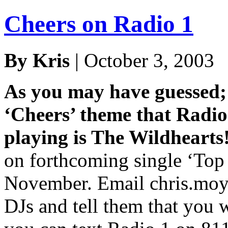
Cheers on Radio 1
By Kris
| October 3, 2003
As you may have guessed; 
‘Cheers’ theme that Radio
playing is The Wildhearts
on forthcoming single ‘Top 
November. Email chris.moy
DJs and tell them that you w