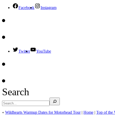
Facebook
Instagram
Twitter
YouTube
Search
«
Wildhearts Warmup Dates for Motorhead Tour
|
Home
|
Top of the