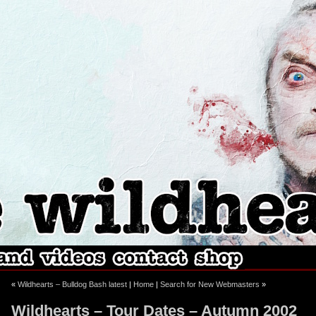
ebook
stagram
«
Wildhearts – Bulldog Bash latest
|
Home
|
Search for New Webmasters
»
Wildhearts – Tour Dates – Autumn 2002