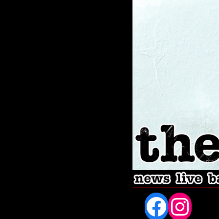
Fac
In