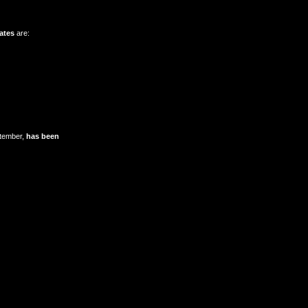
ates
are:
ptember,
has been