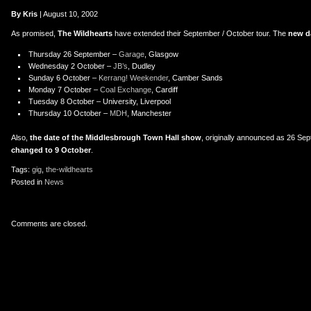
er
uTube
By Kris
| August 10, 2002
As promised,
The Wildhearts
have extended their September / October tour. The
new d
Thursday 26 September –
Garage
, Glasgow
Wednesday 2 October –
JB’s
, Dudley
Sunday 6 October –
Kerrang! Weekender
, Camber Sands
Monday 7 October –
Coal Exchange
, Cardiff
Tuesday 8 October – University, Liverpool
Thursday 10 October –
MDH
, Manchester
Also,
the date of the Middlesbrough Town Hall show
, originally announced as 26 Se
changed to 9 October
.
Tags:
gig
,
the-wildhearts
Posted in
News
Comments are closed.