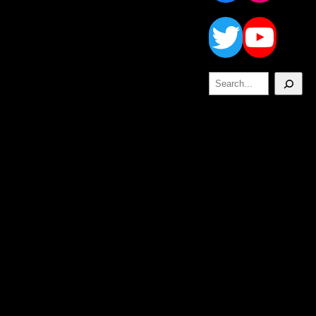
Twitt
Yo
Search