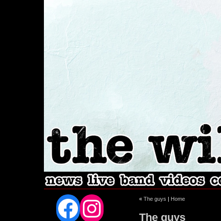
Facebook
Instagram
«
The guys
|
Home
The guys