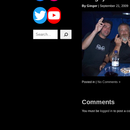
Twitter
YouTube
By Ginger
| September 21, 2009
Search
Posted in |
No Comments »
Comments
You must be
logged in
to post a c