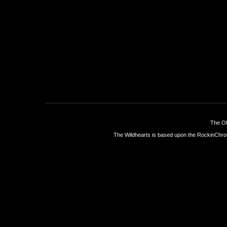
The Of
The Wildhearts is based upon the
RockinChro