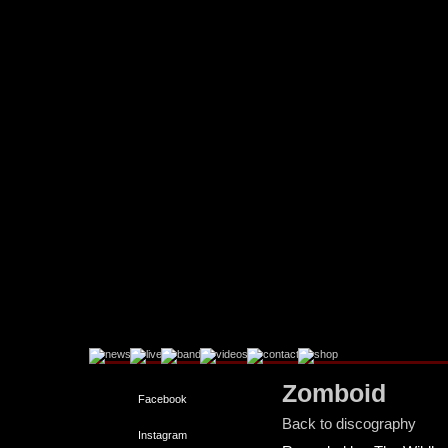
Zomboid
Facebook
Back to discography
Instagram