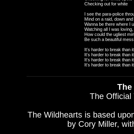
Checking out for white
I see the para-police thro
Mind on a raid, down and r
Wanna be there where I us
Watching all I was loving,
How could the ugliest mi
Be such a beautiful mes
It's harder to break than i
It's harder to break than i
It's harder to break than i
It's harder to break than i
The 
The Official
The Wildhearts is based upo
by
Cory Miller
, wi