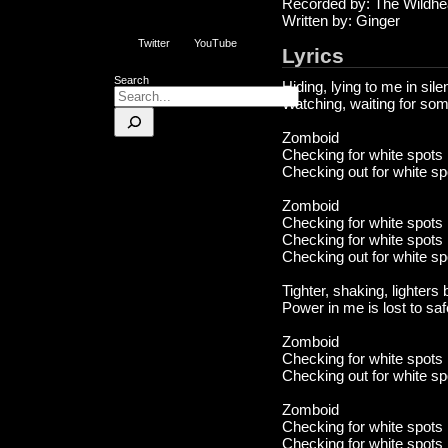
Recorded by: The Wildhe
Written by: Ginger
Twitter
YouTube
Lyrics
Search
Hiding, lying to me in sil
Watching, waiting for som
Zomboid
Checking for white spots
Checking out for white sp
Zomboid
Checking for white spots
Checking for white spots
Checking out for white sp
Tighter, shaking, lighters
Power in me is lost to saf
Zomboid
Checking for white spots
Checking out for white sp
Zomboid
Checking for white spots
Checking for white spots