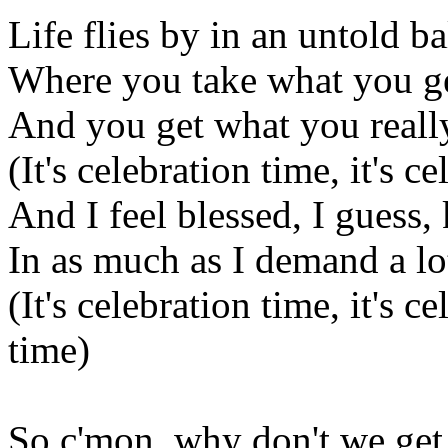
Life flies by in an untold b
Where you take what you g
And you get what you reall
(It's celebration time, it's c
And I feel blessed, I guess,
In as much as I demand a lot
(It's celebration time, it's c
time)
So c'mon, why don't we get 