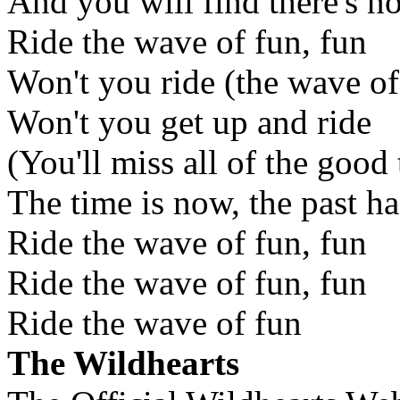
And you will find there's no
Ride the wave of fun, fun
Won't you ride (the wave of
Won't you get up and ride
(You'll miss all of the good
The time is now, the past h
Ride the wave of fun, fun
Ride the wave of fun, fun
Ride the wave of fun
The Wildhearts