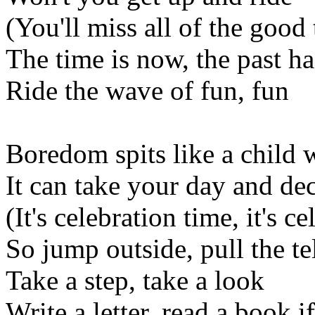
(You'll miss all of the good
The time is now, the past h
Ride the wave of fun, fun
Boredom spits like a child 
It can take your day and dec
(It's celebration time, it's c
So jump outside, pull the te
Take a step, take a look
Write a letter, read a book i