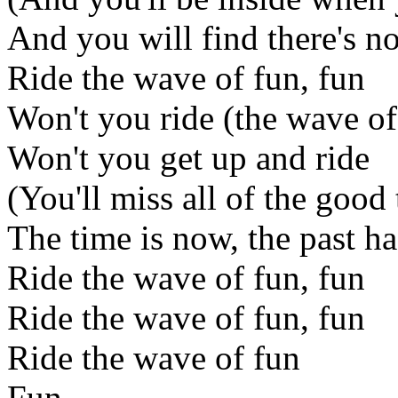
And you will find there's no
Ride the wave of fun, fun
Won't you ride (the wave of
Won't you get up and ride
(You'll miss all of the good
The time is now, the past h
Ride the wave of fun, fun
Ride the wave of fun, fun
Ride the wave of fun
Fun