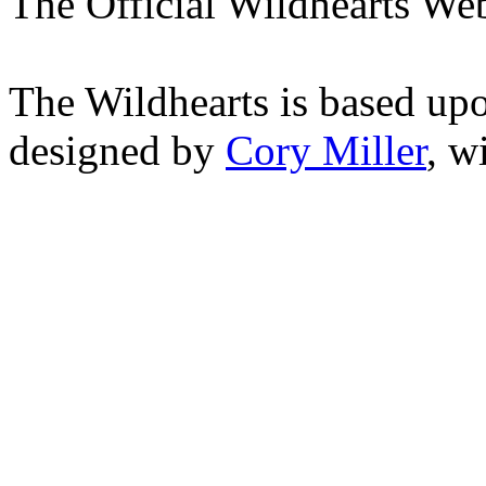
The Official Wildhearts Web
The Wildhearts is based up
designed by
Cory Miller
, w