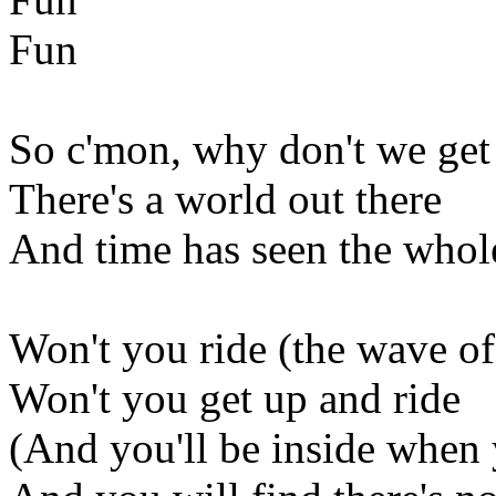
Fun
So c'mon, why don't we get 
There's a world out there
And time has seen the whol
Won't you ride (the wave of
Won't you get up and ride
(And you'll be inside when