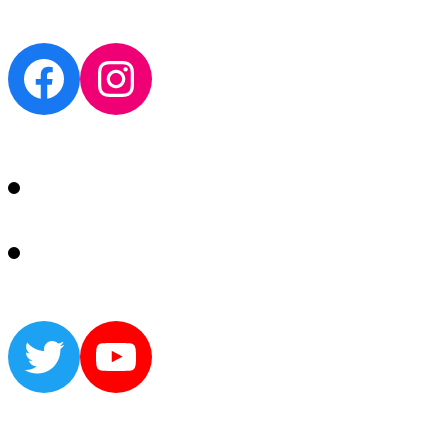
Facebook
Instagram
Twitter
YouTube