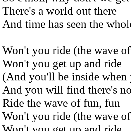
There's a world out there
And time has seen the whol
Won't you ride (the wave of
Won't you get up and ride
(And you'll be inside when
And you will find there's no
Ride the wave of fun, fun
Won't you ride (the wave of
Won't you get up and ride