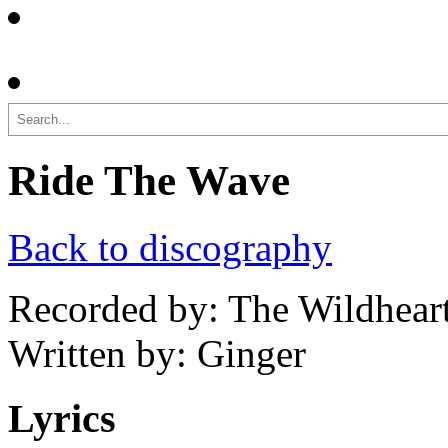
Search
Ride The Wave
Back to discography
Recorded by: The Wildhear
Written by: Ginger
Lyrics