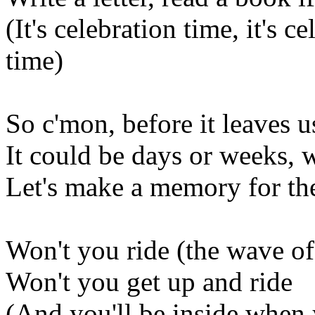
(It's celebration time, it's c
time)
So c'mon, before it leaves 
It could be days or weeks, 
Let's make a memory for th
Won't you ride (the wave of
Won't you get up and ride
(And you'll be inside when