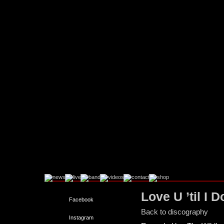
Love U ’til I D
Facebook
Back to discography
Instagram