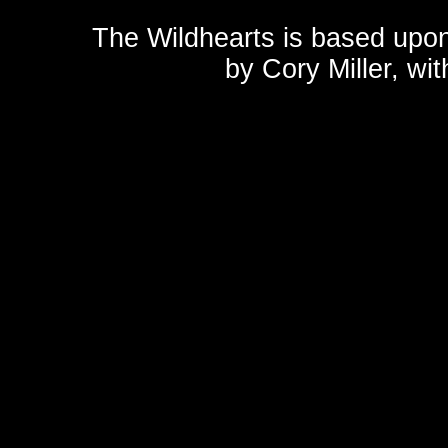
The Wildhearts is based upo
by
Cory Miller
, wi