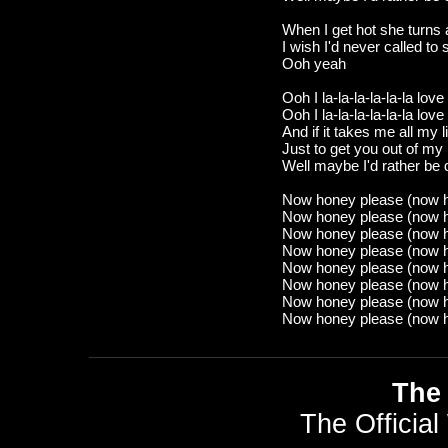
When I get hot she turns
I wish I'd never called to 
Ooh yeah
Ooh I la-la-la-la-la-la love 
Ooh I la-la-la-la-la-la love
And if it takes me all my l
Just to get you out of my
Well maybe I'd rather be
Now honey please (now 
Now honey please (now 
Now honey please (now 
Now honey please (now 
Now honey please (now 
Now honey please (now 
Now honey please (now 
Now honey please (now 
The 
The Official