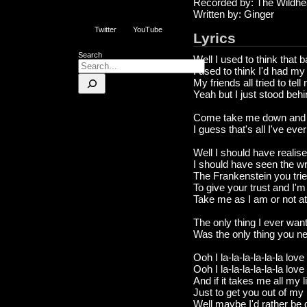
Recorded by: The Wildhe
Written by: Ginger
Twitter
YouTube
Lyrics
Search
Well I used to think that
I used to think I'd had my
My friends all tried to te
Yeah but I just stood beh
Come take me down and 
I guess that's all I've eve
Well I should have realise
I should have seen the wri
The Frankenstein you trie
To give your trust and I'm 
Take me as I am or not at 
The only thing I ever wan
Was the only thing you n
Ooh I la-la-la-la-la-la love 
Ooh I la-la-la-la-la-la love
And if it takes me all my l
Just to get you out of my
Well maybe I'd rather be 