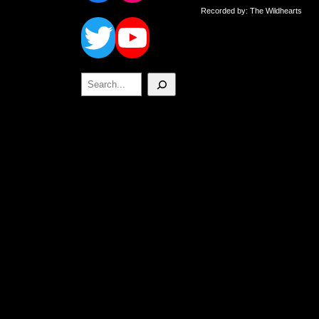
Twitter
YouTube
Recorded by: The Wildhearts
Search