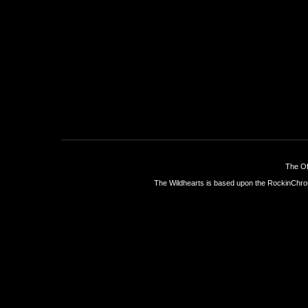
The Of
The Wildhearts is based upon the
RockinChro