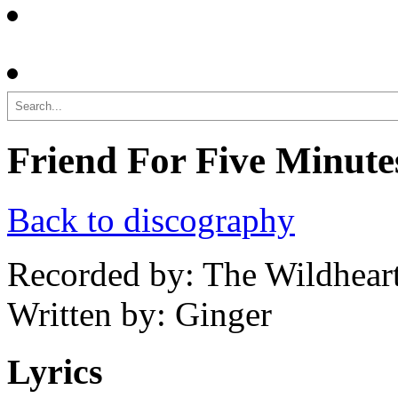
Search
Friend For Five Minute
Back to discography
Recorded by: The Wildhear
Written by: Ginger
Lyrics