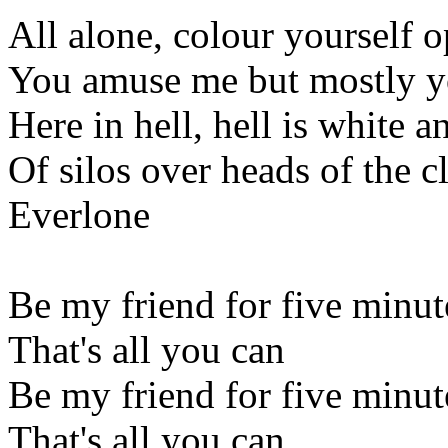
All alone, colour yourself 
You amuse me but mostly y
Here in hell, hell is white a
Of silos over heads of the c
Everlone
Be my friend for five minut
That's all you can
Be my friend for five minut
That's all you can