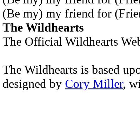
(Be my) my friend for (Frie
The Wildhearts
The Official Wildhearts Web
The Wildhearts is based up
designed by
Cory Miller
, w