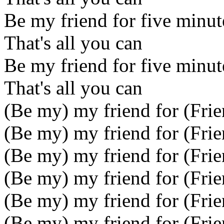
Be my friend for five minut
That's all you can
Be my friend for five minut
That's all you can
(Be my) my friend for (Frie
(Be my) my friend for (Frie
(Be my) my friend for (Frie
(Be my) my friend for (Frie
(Be my) my friend for (Frie
(Be my) my friend for (Frie