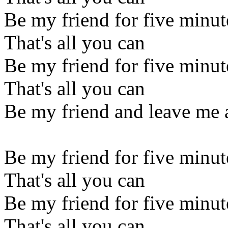
Be my friend for five minut
That's all you can
Be my friend for five minut
That's all you can
Be my friend and leave me 
Be my friend for five minut
That's all you can
Be my friend for five minut
That's all you can