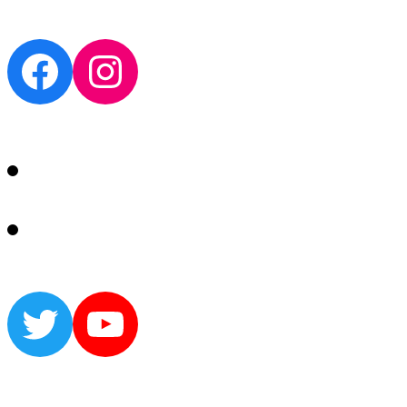
Facebook
Instagram
Twitter
YouTube