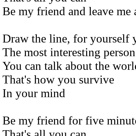
Be my friend and leave me 
Draw the line, for yourself 
The most interesting person
You can talk about the worl
That's how you survive
In your mind
Be my friend for five minut
That's all you can