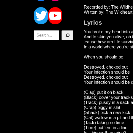
Twitter
YouTube
Recorded by: The Wildhe
Written by: The Wildheart
Lyrics
You broke my heart into 
Search
And to skin you alive, oh
'cause how am I to survi
In a world where you're sti
When you should be
Destroyed, choked out
Your infection should be
Destroyed, choked out
Your infection should be 
(Clap) put it on black
(Black) cover your tracks
(Track) pussy in a sack an
(Crap) piggy in shit
(Shack) pick a new kick
(Cat) wallow in a pit and th
(Tack) taking no time
(Time) put 'em in a line
Is it bigger than mine?