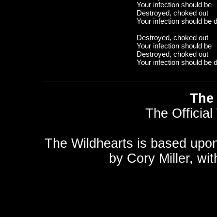
Your infection should be
Destroyed, choked out
Your infection should be 
Destroyed, choked out
Your infection should be
Destroyed, choked out
Your infection should be 
The 
The Official
The Wildhearts is based upo
by
Cory Miller
, wi