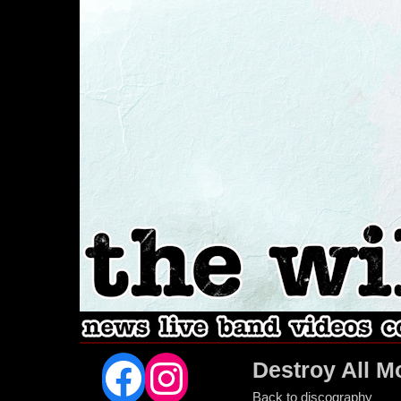
Facebook
Instagram
Destroy All M
Back to discography