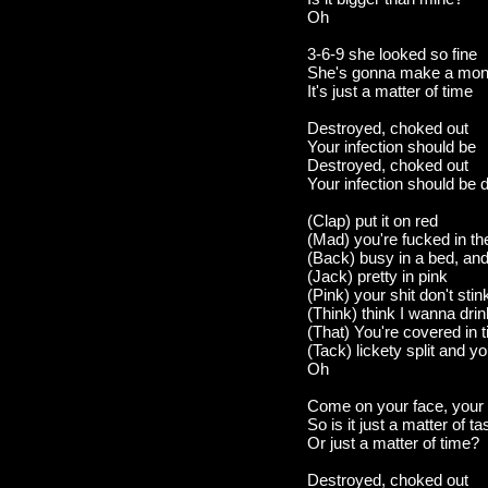
Oh
3-6-9 she looked so fine
She's gonna make a mon
It's just a matter of time
Destroyed, choked out
Your infection should be
Destroyed, choked out
Your infection should be 
(Clap) put it on red
(Mad) you're fucked in t
(Back) busy in a bed, and
(Jack) pretty in pink
(Pink) your shit don't stin
(Think) think I wanna drink
(That) You're covered in t
(Tack) lickety split and 
Oh
Come on your face, your 
So is it just a matter of ta
Or just a matter of time?
Destroyed, choked out