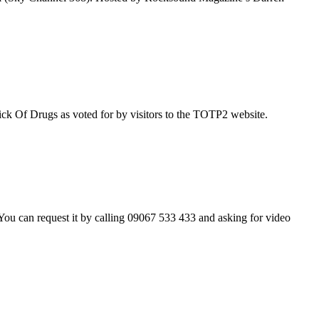
ick Of Drugs as voted for by visitors to the TOTP2 website.
ou can request it by calling 09067 533 433 and asking for video