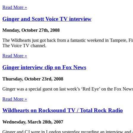
Read More »
Ginger and Scott Voice TV interview
Monday, October 27th, 2008
The Wildhearts just got back from a fantastic weekend in Tampere, Fin
The Voice TV channel.
Read More »
Ginger interview clip on Fox News
Thursday, October 23rd, 2008
Ginger was a special guest on last week’s ‘Red Eye’ on the Fox News 
Read More »
Wildhearts on Rocksound TV / Total Rock Radio
Wednesday, March 28th, 2007
Ginger and CJ were in London yesterday recording an interview and