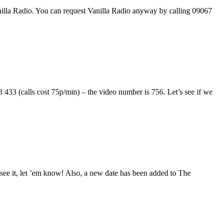
anilla Radio. You can request Vanilla Radio anyway by calling 09067
33 (calls cost 75p/min) – the video number is 756. Let’s see if we
see it, let ’em know! Also, a new date has been added to The