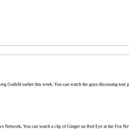
Gutfeld earlier this week. You can watch the guys discussing tour pla
s Network. You can watch a clip of Ginger on Red Eye at the Fox Ne