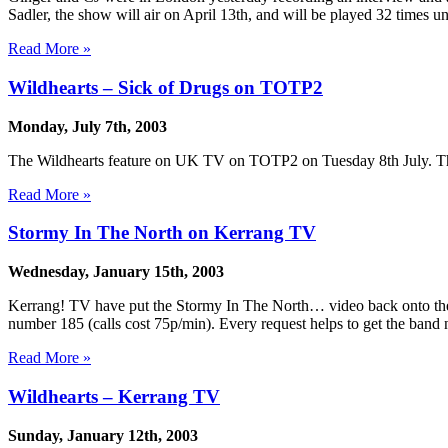
Sadler, the show will air on April 13th, and will be played 32 times u
Read More »
Wildhearts – Sick of Drugs on TOTP2
Monday, July 7th, 2003
The Wildhearts feature on UK TV on TOTP2 on Tuesday 8th July. The s
Read More »
Stormy In The North on Kerrang TV
Wednesday, January 15th, 2003
Kerrang! TV have put the Stormy In The North… video back onto thei
number 185 (calls cost 75p/min). Every request helps to get the band
Read More »
Wildhearts – Kerrang TV
Sunday, January 12th, 2003