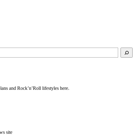
ns and Rock’n’Roll lifestyles here.
ws site