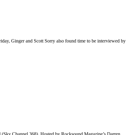
riday, Ginger and Scott Sorry also found time to be interviewed by
nel (Sky Channel 368). Hosted by Rocksound Magazine’s Darren