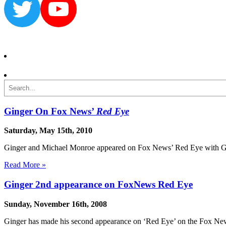
Twitter
YouTube
Search
Ginger On Fox News’
Red Eye
Saturday, May 15th, 2010
Ginger and Michael Monroe appeared on Fox News’ Red Eye with Greg 
Read More »
Ginger 2nd appearance on FoxNews Red Eye
Sunday, November 16th, 2008
Ginger has made his second appearance on ‘Red Eye’ on the Fox New