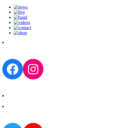
Facebook
Instagram