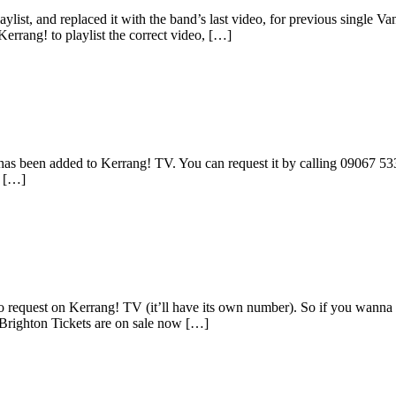
list, and replaced it with the band’s last video, for previous single V
Kerrang! to playlist the correct video, […]
s been added to Kerrang! TV. You can request it by calling 09067 533 4
s […]
 request on Kerrang! TV (it’ll have its own number). So if you wanna 
Brighton Tickets are on sale now […]