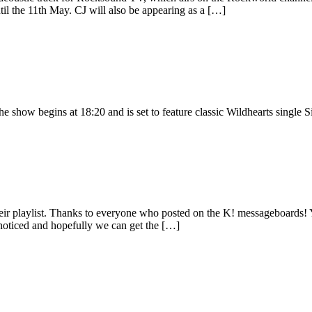
ntil the 11th May. CJ will also be appearing as a […]
how begins at 18:20 and is set to feature classic Wildhearts single S
r playlist. Thanks to everyone who posted on the K! messageboards! Y
 noticed and hopefully we can get the […]