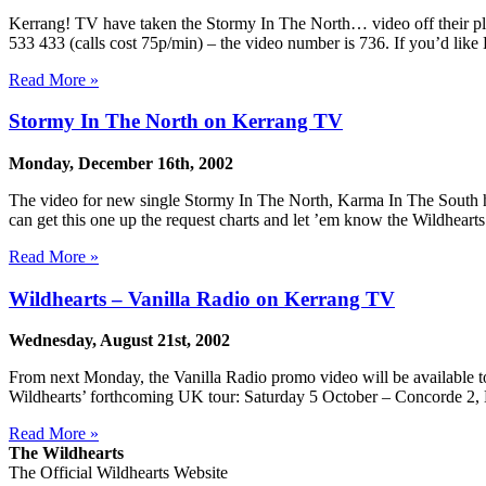
Kerrang! TV have taken the Stormy In The North… video off their play
533 433 (calls cost 75p/min) – the video number is 736. If you’d like 
Read More »
Stormy In The North on Kerrang TV
Monday, December 16th, 2002
The video for new single Stormy In The North, Karma In The South ha
can get this one up the request charts and let ’em know the Wildheart
Read More »
Wildhearts – Vanilla Radio on Kerrang TV
Wednesday, August 21st, 2002
From next Monday, the Vanilla Radio promo video will be available to
Wildhearts’ forthcoming UK tour: Saturday 5 October – Concorde 2, 
Read More »
The Wildhearts
The Official Wildhearts Website