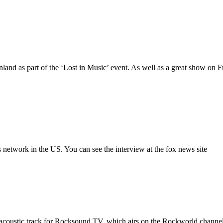
land as part of the ‘Lost in Music’ event. As well as a great show on F
network in the US. You can see the interview at the fox news site
 acoustic track for Rocksound TV, which airs on the Rockworld chan