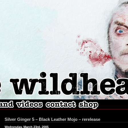
ebook
stagram
Silver Ginger 5 – Black Leather Mojo – rerelease
Wednesday, March 23rd, 2005