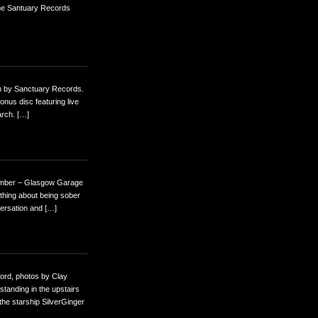
The Santuary Records
nth by Sanctuary Records.
onus disc featuring live
arch. […]
ember – Glasgow Garage
e thing about being sober
versation and […]
ord, photos by Clay
standing in the upstairs
the starship SilverGinger