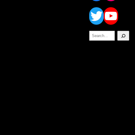
Twitt
Yo
Search