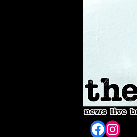
Fac
In