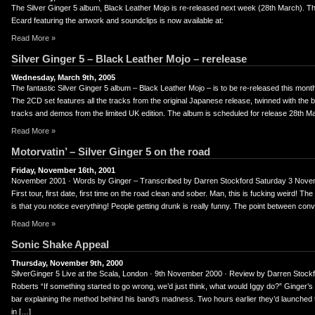
er
uTube
The Silver Ginger 5 album, Black Leather Mojo is re-released next week (28th March). 
Ecard featuring the artwork and soundclips is now available at:
Read More »
Silver Ginger 5 – Black Leather Mojo – rerelease
Wednesday, March 9th, 2005
The fantastic Silver Ginger 5 album – Black Leather Mojo – is to be re-released this mo
The 2CD set features all the tracks from the original Japanese release, twinned with the b
tracks and demos from the limited UK edition. The album is scheduled for release 28th M
Read More »
Motorvatin’ – Silver Ginger 5 on the road
Friday, November 16th, 2001
November 2001 · Words by Ginger – Transcribed by Darren Stockford Saturday 3 Nov
First tour, first date, first time on the road clean and sober. Man, this is fucking weird! Th
is that you notice everything! People getting drunk is really funny. The point between con
Read More »
Sonic Shake Appeal
Thursday, November 9th, 2000
SilverGinger 5 Live at the Scala, London · 9th November 2000 · Review by Darren Stockf
Roberts “If something started to go wrong, we’d just think, what would Iggy do?” Ginger’s 
bar explaining the method behind his band’s madness. Two hours earlier they’d launched 
in […]