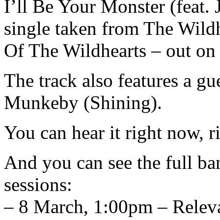
I’ll Be Your Monster (feat.
single taken from The Wild
Of The Wildhearts – out o
The track also features a g
Munkeby (Shining).
You can hear it right now, r
And you can see the full ba
sessions:
– 8 March, 1:00pm – Relev