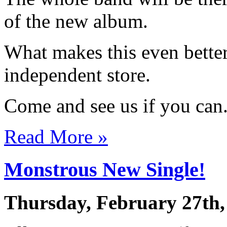
of the new album.
What makes this even better 
independent store.
Come and see us if you can
Read More »
Monstrous New Single!
Thursday, February 27th,