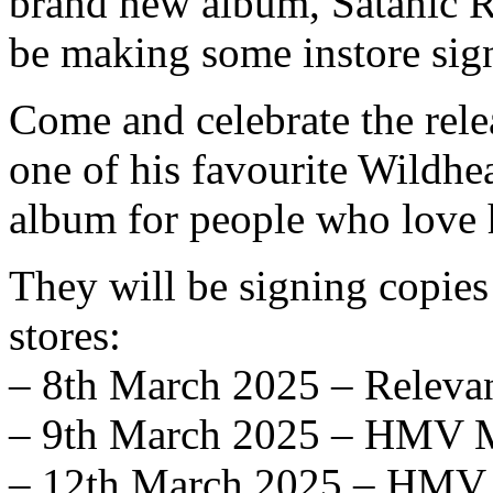
brand new album, Satanic Ri
be making some instore sig
Come and celebrate the rele
one of his favourite Wildhe
album for people who love 
They will be signing copies
stores:
– 8th March 2025 – Releva
– 9th March 2025 – HMV M
– 12th March 2025 – HMV 