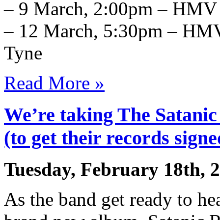
– 9 March, 2:00pm – HMV 
– 12 March, 5:30pm – HMV
Tyne
Read More »
We’re taking The Satanic
(to get their records signe
Tuesday, February 18th, 
As the band get ready to hea