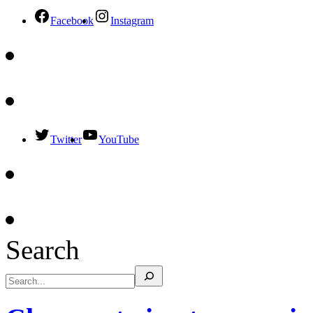
Facebook
Instagram
Twitter
YouTube
Search