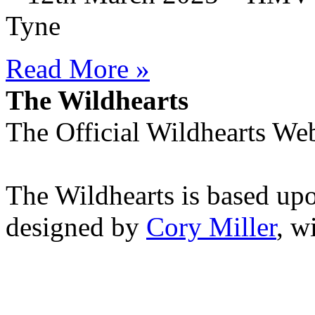
Tyne
Read More »
The Wildhearts
The Official Wildhearts Web
The Wildhearts is based up
designed by
Cory Miller
, w