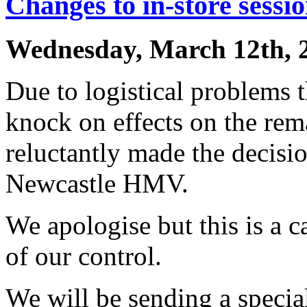
Changes to in-store sessi
Wednesday, March 12th, 
Due to logistical problems 
knock on effects on the rem
reluctantly made the decisio
Newcastle HMV.
We apologise but this is a c
of our control.
We will be sending a specia