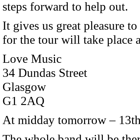
steps forward to help out.
It gives us great pleasure to
for the tour will take place a
Love Music
34 Dundas Street
Glasgow
G1 2AQ
At midday tomorrow – 13t
The whole band will be ther