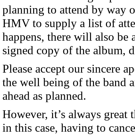
planning to attend by way 
HMV to supply a list of att
happens, there will also be 
signed copy of the album, de
Please accept our sincere ap
the well being of the band 
ahead as planned.
However, it’s always great
in this case, having to canc