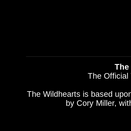
The 
The Official
The Wildhearts is based upo
by
Cory Miller
, wi