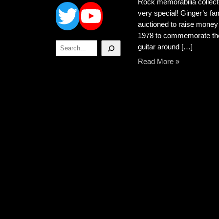
Twitter
YouTube
Rock memorabilia collect
very special! Ginger’s fa
auctioned to raise money 
1978 to commemorate the 
Search
guitar around […]
Read More »