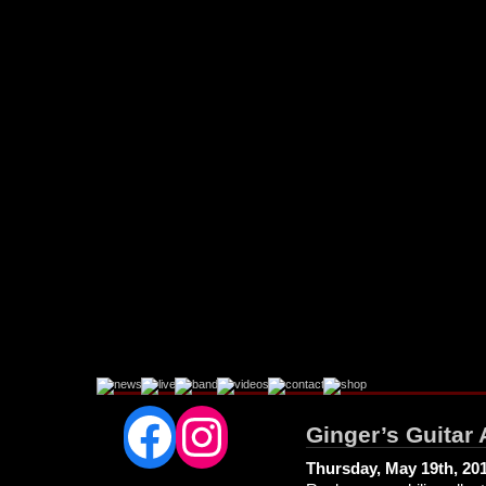
Facebook
Instagram
Ginger’s Guitar 
Thursday, May 19th, 20