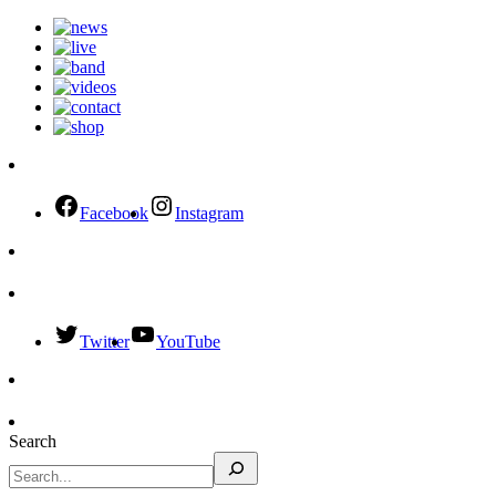
Facebook
Instagram
Twitter
YouTube
Search