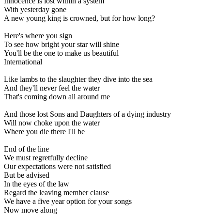
Innocence is lost within a system
With yesterday gone
A new young king is crowned, but for how long?
Here's where you sign
To see how bright your star will shine
You'll be the one to make us beautiful
International
Like lambs to the slaughter they dive into the sea
And they'll never feel the water
That's coming down all around me
And those lost Sons and Daughters of a dying industry
Will now choke upon the water
Where you die there I'll be
End of the line
We must regretfully decline
Our expectations were not satisfied
But be advised
In the eyes of the law
Regard the leaving member clause
We have a five year option for your songs
Now move along