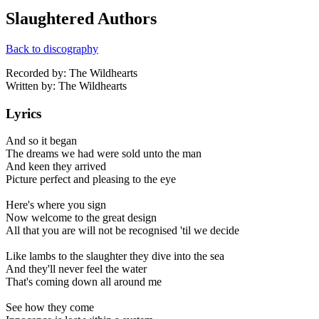
Slaughtered Authors
Back to discography
Recorded by: The Wildhearts
Written by: The Wildhearts
Lyrics
And so it began
The dreams we had were sold unto the man
And keen they arrived
Picture perfect and pleasing to the eye
Here's where you sign
Now welcome to the great design
All that you are will not be recognised 'til we decide
Like lambs to the slaughter they dive into the sea
And they'll never feel the water
That's coming down all around me
See how they come