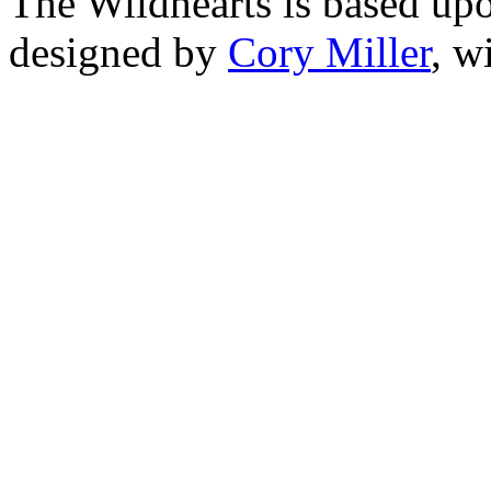
The Wildhearts is based up
designed by
Cory Miller
, w