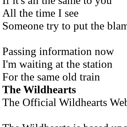
If it's all the same to you
All the time I see
Someone try to put the bla
Passing information now
I'm waiting at the station
For the same old train
The Wildhearts
The Official Wildhearts Web