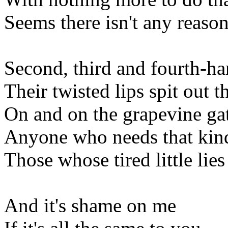
Seems there isn't any reaso
Second, third and fourth-h
Their twisted lips spit out t
On and on the grapevine ga
Anyone who needs that kin
Those whose tired little lies
And it's shame on me