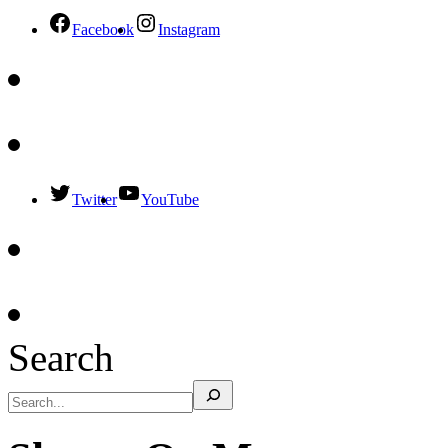
Facebook
Instagram
Twitter
YouTube
Search