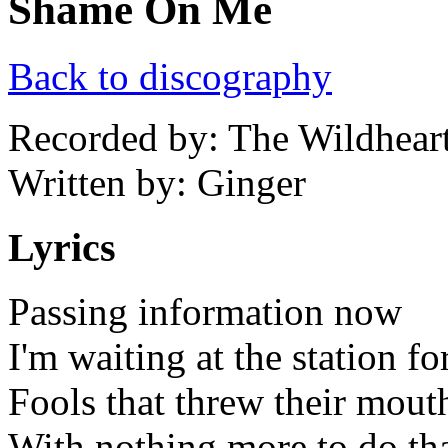
Shame On Me
Back to discography
Recorded by: The Wildhear
Written by: Ginger
Lyrics
Passing information now
I'm waiting at the station for
Fools that threw their mout
With nothing more to do th