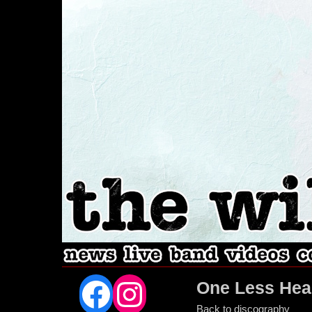
Facebook
Instagram
One Less Hea
Back to discography