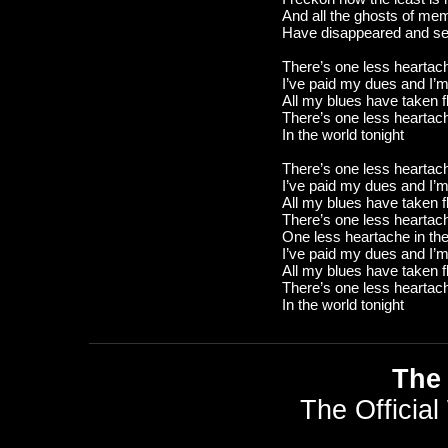
And all the ghosts of me
Have disappeared and se
There’s one less heartach
I’ve paid my dues and I’m 
All my blues have taken fl
There’s one less heartac
In the world tonight
There’s one less heartach
I’ve paid my dues and I’m 
All my blues have taken fl
There’s one less heartac
One less heartache in the
I’ve paid my dues and I’m 
All my blues have taken fl
There’s one less heartac
In the world tonight
The 
The Official