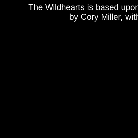
The Wildhearts is based upo
by
Cory Miller
, wi