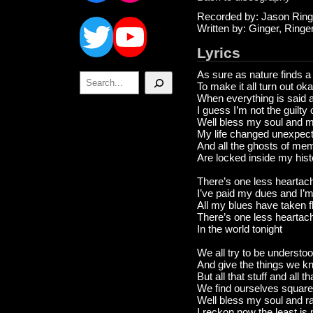
Twitter
YouTube
Recorded by: Jason Ring
Written by: Ginger, Ring
Lyrics
As sure as nature finds 
Search
To make it all turn out ok
When everything is said 
I guess I’m not the guilty
Well bless my soul and 
My life changed unexpec
And all the ghosts of me
Are locked inside my hist
There’s one less heartach
I’ve paid my dues and I’m 
All my blues have taken fl
There’s one less heartac
In the world tonight
We all try to be understo
And give the things we 
But all that stuff and all th
We find ourselves square
Well bless my soul and ra
I reckon now the least is