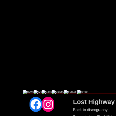
Facebook
Instagram
Lost Highway
Back to discography