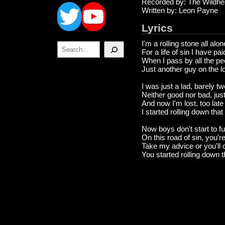
Twitter
YouTube
Recorded by: The Wildhe
Written by: Leon Payne
Lyrics
I'm a rolling stone all alo
Search
For a life of sin I have pa
When I pass by all the pe
Just another guy on the l
I was just a lad, barely t
Neither good nor bad, just
And now I'm lost, too late
I started rolling down tha
Now boys don't start to f
On this road of sin, you'
Take my advice or you'll 
You started rolling down 