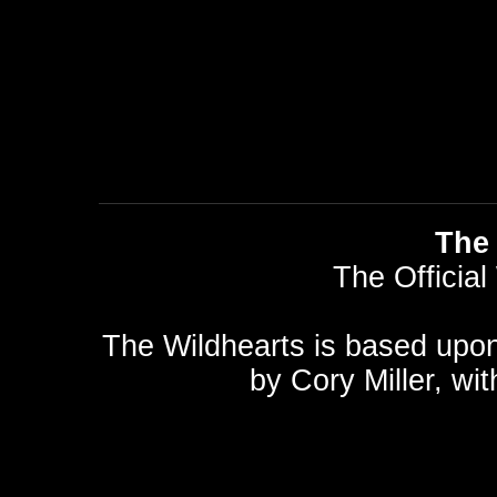
The 
The Official
The Wildhearts is based upo
by
Cory Miller
, wi