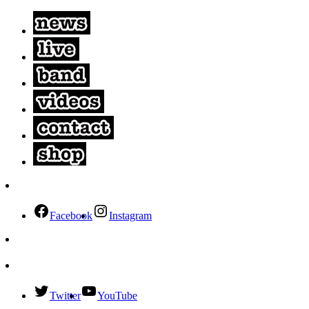
Facebook
Instagram
Twitter
YouTube