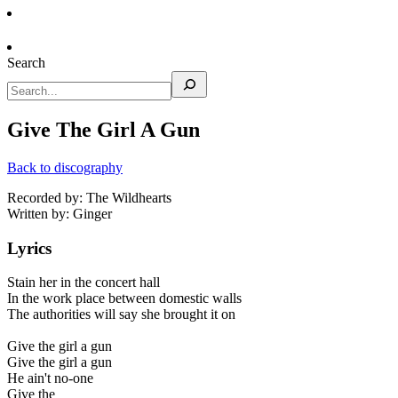
Search
Give The Girl A Gun
Back to discography
Recorded by: The Wildhearts
Written by: Ginger
Lyrics
Stain her in the concert hall
In the work place between domestic walls
The authorities will say she brought it on
Give the girl a gun
Give the girl a gun
He ain't no-one
Give the