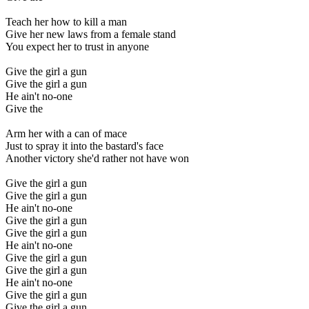
Teach her how to kill a man
Give her new laws from a female stand
You expect her to trust in anyone
Give the girl a gun
Give the girl a gun
He ain't no-one
Give the
Arm her with a can of mace
Just to spray it into the bastard's face
Another victory she'd rather not have won
Give the girl a gun
Give the girl a gun
He ain't no-one
Give the girl a gun
Give the girl a gun
He ain't no-one
Give the girl a gun
Give the girl a gun
He ain't no-one
Give the girl a gun
Give the girl a gun