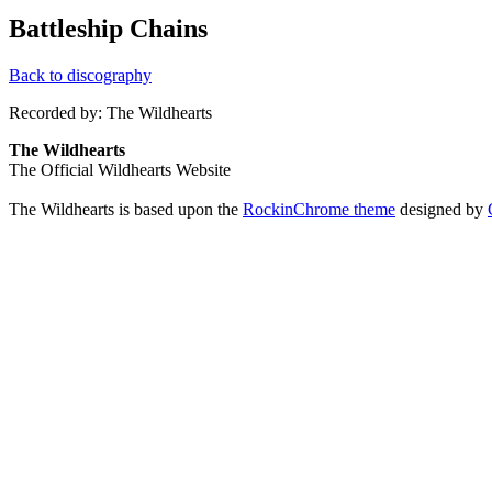
Battleship Chains
Back to discography
Recorded by: The Wildhearts
The Wildhearts
The Official Wildhearts Website
The Wildhearts is based upon the
RockinChrome theme
designed by