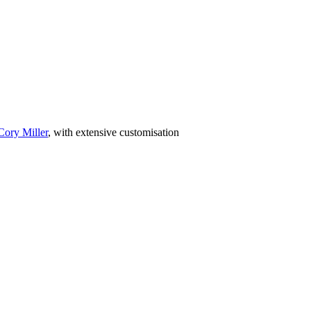
Cory Miller
, with extensive customisation