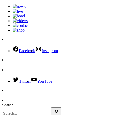
Facebook
Instagram
Twitter
YouTube
Search