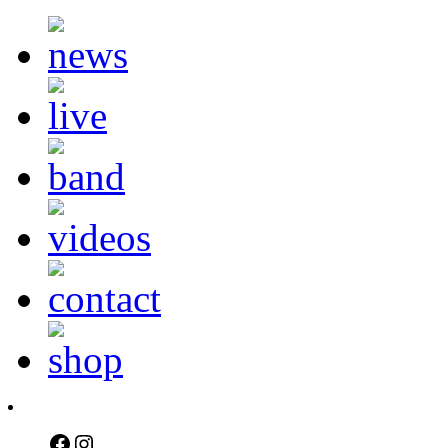
Facebook
Instagram