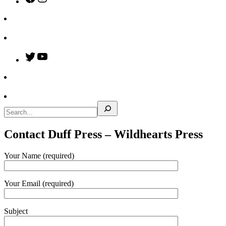
Twitter
YouTube
Search
Contact Duff Press – Wildhearts Press
Your Name (required)
Your Email (required)
Subject