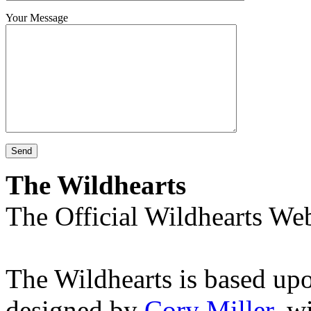
Your Message
The Wildhearts
The Official Wildhearts Web
The Wildhearts is based up
designed by
Cory Miller
, w