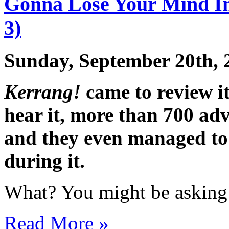
Gonna Lose Your Mind In
3)
Sunday, September 20th, 
Kerrang!
came to review it
hear it, more than 700 adva
and they even managed to 
during it.
What? You might be asking 
Read More »