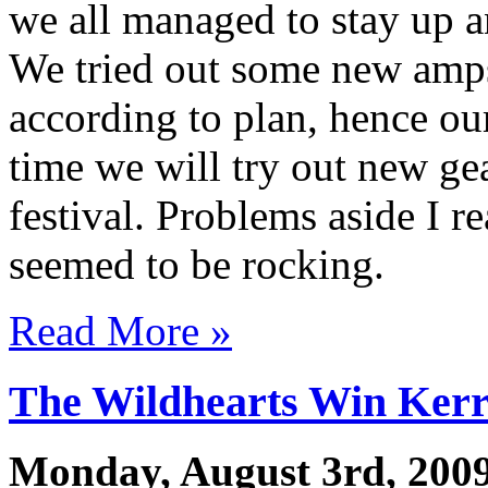
we all managed to stay up an
We tried out some new amps
according to plan, hence o
time we will try out new gea
festival. Problems aside I r
seemed to be rocking.
Read More »
The Wildhearts Win Ker
Monday, August 3rd, 200