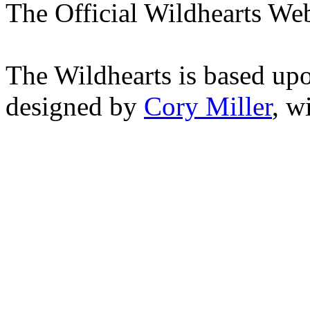
The Official Wildhearts Web
The Wildhearts is based up
designed by
Cory Miller
, w