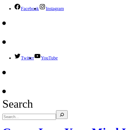
Facebook
Instagram
Twitter
YouTube
Search