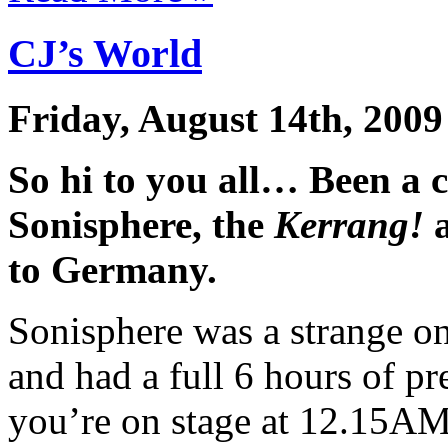
CJ’s World
Friday, August 14th, 2009
So hi to you all… Been a 
Sonisphere, the
Kerrang!
a
to Germany.
Sonisphere was a strange o
and had a full 6 hours of p
you’re on stage at 12.15AM