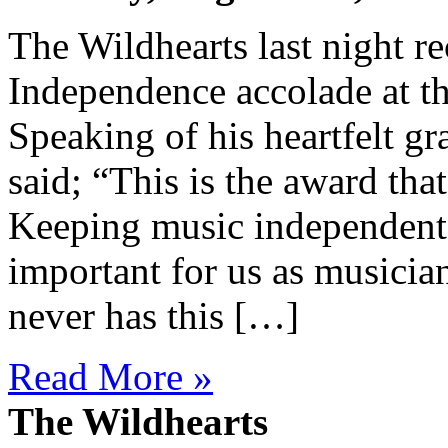
The Wildhearts last night re
Independence accolade at t
Speaking of his heartfelt gr
said; “This is the award tha
Keeping music independent 
important for us as musicia
never has this […]
Read More »
The Wildhearts