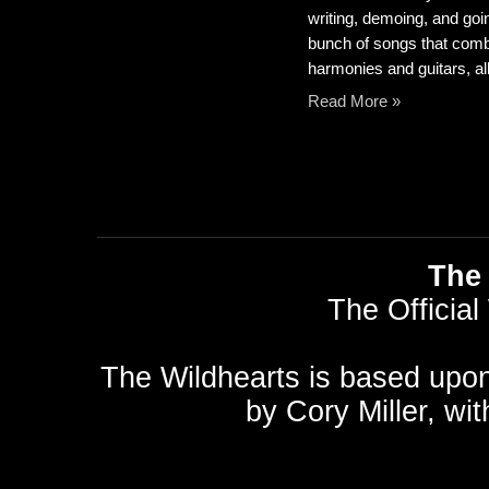
writing, demoing, and going
bunch of songs that comb
harmonies and guitars, all
Read More »
The 
The Official
The Wildhearts is based upo
by
Cory Miller
, wi