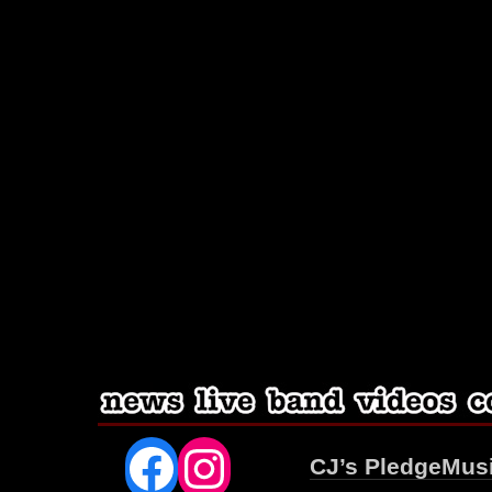
Facebook
Instagram
CJ’s PledgeMus