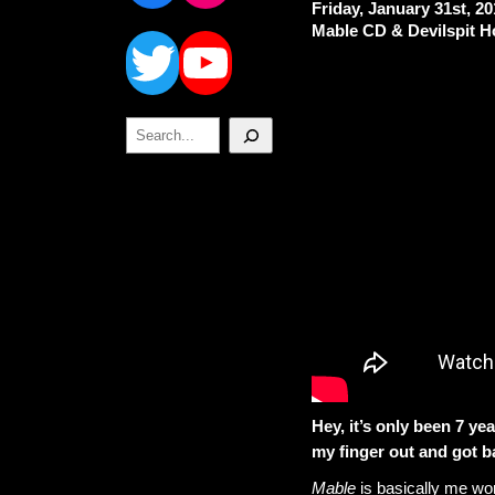
Friday, January 31st, 2
Twitter
YouTube
Mable CD & Devilspit H
Search
Hey, it’s only been 7 yea
my finger out and got b
Mable
is basically me wo