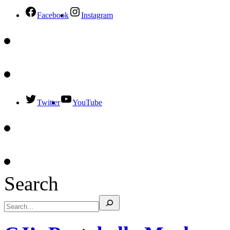
Facebook
Instagram
Twitter
YouTube
Search