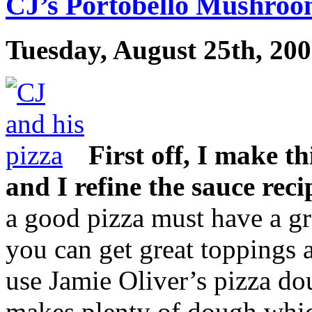
CJ’s Portobello Mushroo
Tuesday, August 25th, 20
First off, I make th
and I refine the sauce reci
a good pizza must have a gre
you can get great toppings 
use Jamie Oliver’s pizza do
makes plenty of dough whic