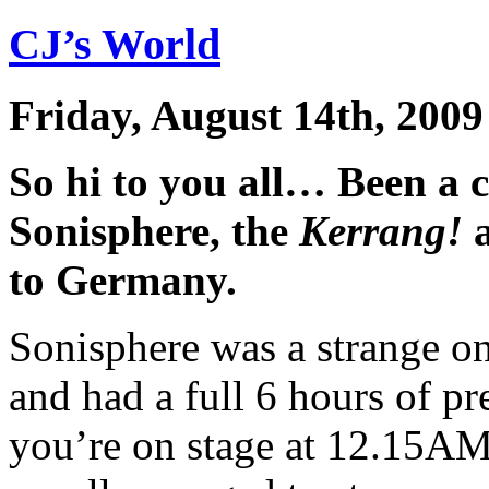
CJ’s World
Friday, August 14th, 2009
So hi to you all… Been a 
Sonisphere, the
Kerrang!
a
to Germany.
Sonisphere was a strange o
and had a full 6 hours of p
you’re on stage at 12.15AM