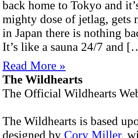
back home to Tokyo and it’s
mighty dose of jetlag, gets
in Japan there is nothing b
It’s like a sauna 24/7 and [
Read More »
The Wildhearts
The Official Wildhearts Web
The Wildhearts is based up
designed by
Cory Miller
, w