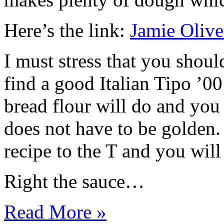
Here’s the link:
Jamie Olive
I must stress that you shou
find a good Italian Tipo ’00
bread flour will do and you 
does not have to be golden
recipe to the T and you will
Right the sauce…
Read More »