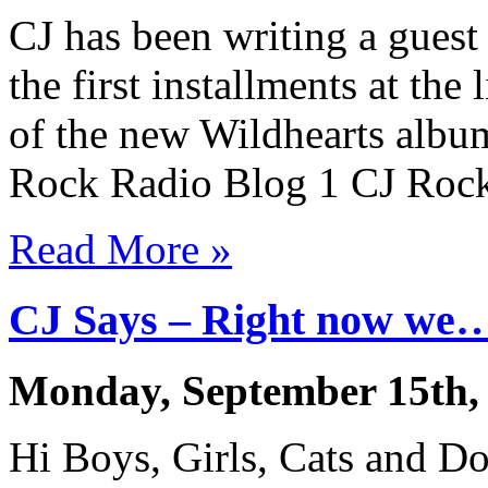
CJ has been writing a gues
the first installments at the
of the new Wildhearts album
Rock Radio Blog 1 CJ Roc
Read More »
CJ Says – Right now w
Monday, September 15th,
Hi Boys, Girls, Cats and Dog