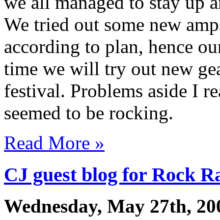
we all managed to stay up an
We tried out some new amps
according to plan, hence o
time we will try out new gea
festival. Problems aside I r
seemed to be rocking.
Read More »
CJ guest blog for Rock R
Wednesday, May 27th, 20