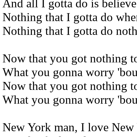
And all I gotta do is believe
Nothing that I gotta do when
Nothing that I gotta do noth
Now that you got nothing t
What you gonna worry 'bou
Now that you got nothing t
What you gonna worry 'bo
New York man, I love New