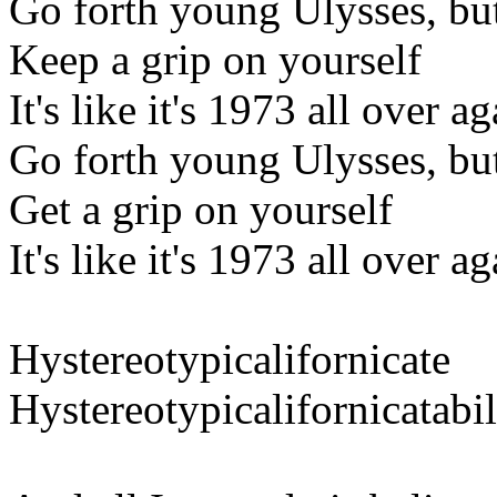
Go forth young Ulysses, bu
Keep a grip on yourself
It's like it's 1973 all over a
Go forth young Ulysses, bu
Get a grip on yourself
It's like it's 1973 all over a
Hystereotypicalifornicate
Hystereotypicalifornicatabil