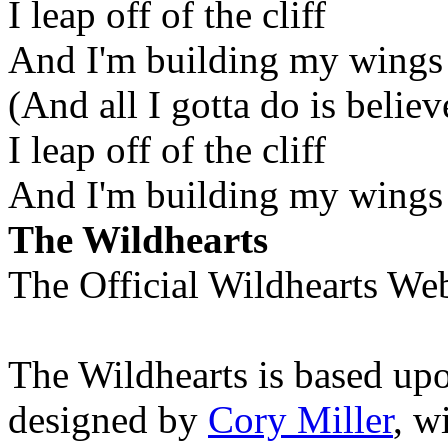
I leap off of the cliff
And I'm building my wings
(And all I gotta do is believ
I leap off of the cliff
And I'm building my wings
The Wildhearts
The Official Wildhearts Web
The Wildhearts is based up
designed by
Cory Miller
, w