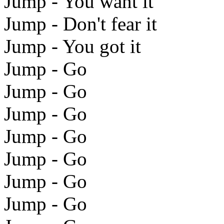
Jump - You want it
Jump - Don't fear it
Jump - You got it
Jump - Go
Jump - Go
Jump - Go
Jump - Go
Jump - Go
Jump - Go
Jump - Go