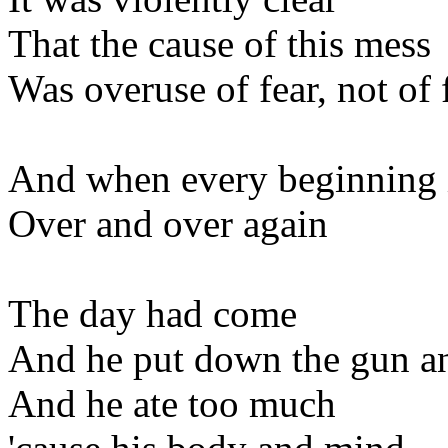
That the cause of this mess
Was overuse of fear, not of 
And when every beginning 
Over and over again
The day had come
And he put down the gun an
And he ate too much