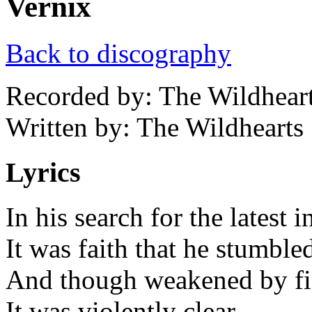
Vernix
Back to discography
Recorded by: The Wildhear
Written by: The Wildhearts
Lyrics
In his search for the latest 
It was faith that he stumbl
And though weakened by figh
It was violently clear