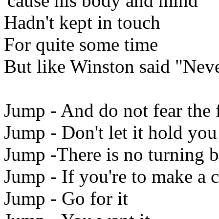
'cause his body and mind
Hadn't kept in touch
For quite some time
But like Winston said "Nev
Jump - And do not fear the f
Jump - Don't let it hold yo
Jump -There is no turning 
Jump - If you're to make a 
Jump - Go for it