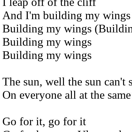
I leap off of the cliff
And I'm building my wings
Building my wings (Buildi
Building my wings
Building my wings
The sun, well the sun can't 
On everyone all at the same
Go for it, go for it