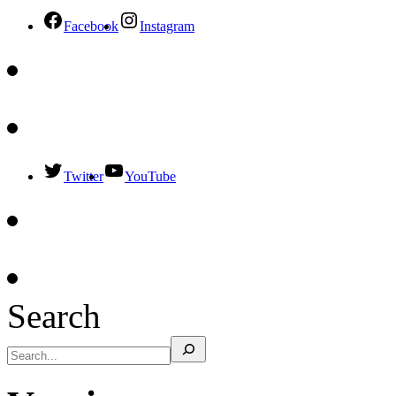
Facebook
Instagram
Twitter
YouTube
Search