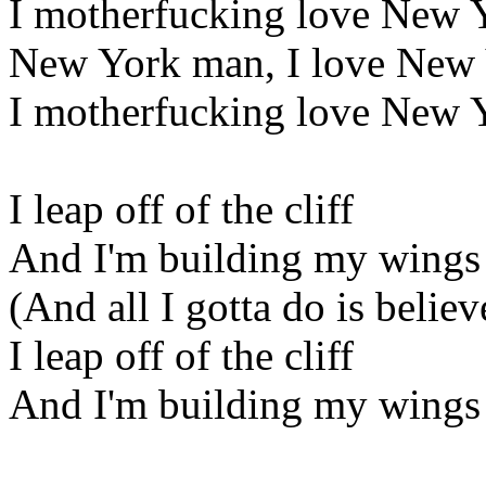
I motherfucking love New 
New York man, I love New
I motherfucking love New 
I leap off of the cliff
And I'm building my wings
(And all I gotta do is believ
I leap off of the cliff
And I'm building my wings