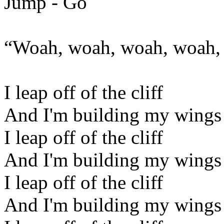
Jump - Go
“Woah, woah, woah, woah, 
I leap off of the cliff
And I'm building my wings
I leap off of the cliff
And I'm building my wings
I leap off of the cliff
And I'm building my wings