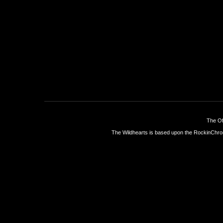
The Of
The Wildhearts is based upon the
RockinChro