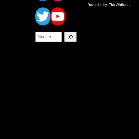
Twitter
YouTube
Recorded by: The Wildhearts
Search