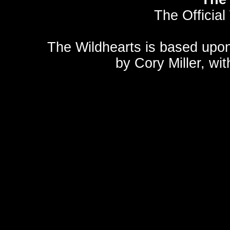
The Official
The Wildhearts is based upo
by
Cory Miller
, wi