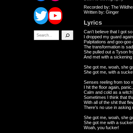
Twitter
YouTube
Recorded by: The Wildhe
Written by: Ginger
Lyrics
Can't believe that I got s
Search
I dropped my guard again,
Palpitations and goo-goo
The transformation is sad
She pulled out a Tyson fr
And met with a sickening
She got me, woah, she g
She got me, with a suck
Senses reeling from too 
I hit the floor again, panic
Calm and cold as a witch's
Sometimes I think that th
With all of the shit that fl
There’s no use in asking
She got me, woah, she g
She got me with a sucker
Woah, you fucker!