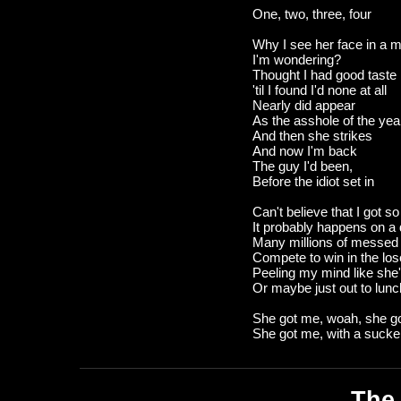
One, two, three, four
Why I see her face in a mi
I'm wondering?
Thought I had good taste
'til I found I'd none at all
Nearly did appear
As the asshole of the yea
And then she strikes
And now I'm back
The guy I'd been,
Before the idiot set in
Can't believe that I got s
It probably happens on a 
Many millions of messed
Compete to win in the los
Peeling my mind like she'
Or maybe just out to lunc
She got me, woah, she g
She got me, with a suck
The 