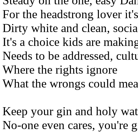
Steady on the one, easy Da
For the headstrong lover it's
Dirty white and clean, socia
It's a choice kids are makin
Needs to be addressed, cultu
Where the rights ignore
What the wrongs could me
Keep your gin and holy wat
No-one even cares, you're g