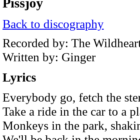
Pissjoy
Back to discography
Recorded by: The Wildhear
Written by: Ginger
Lyrics
Everybody go, fetch the ste
Take a ride in the car to a 
Monkeys in the park, shakin
We'll be back in the mornin