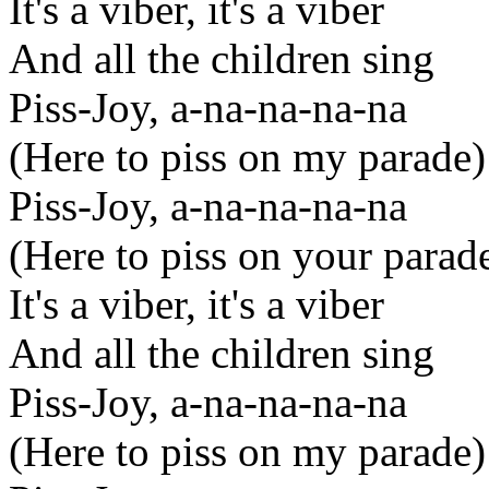
It's a viber, it's a viber
And all the children sing
Piss-Joy, a-na-na-na-na
(Here to piss on my parade)
Piss-Joy, a-na-na-na-na
(Here to piss on your parad
It's a viber, it's a viber
And all the children sing
Piss-Joy, a-na-na-na-na
(Here to piss on my parade)