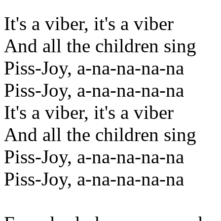
It's a viber, it's a viber
And all the children sing
Piss-Joy, a-na-na-na-na
Piss-Joy, a-na-na-na-na
It's a viber, it's a viber
And all the children sing
Piss-Joy, a-na-na-na-na
Piss-Joy, a-na-na-na-na