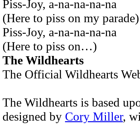
Piss-Joy, a-na-na-na-na
(Here to piss on my parade)
Piss-Joy, a-na-na-na-na
(Here to piss on…)
The Wildhearts
The Official Wildhearts Web
The Wildhearts is based up
designed by
Cory Miller
, w