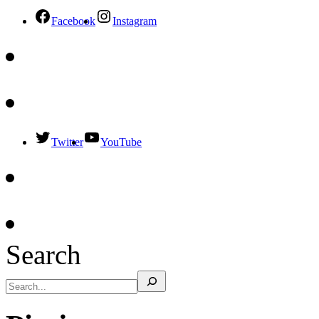
Facebook
Instagram
Twitter
YouTube
Search