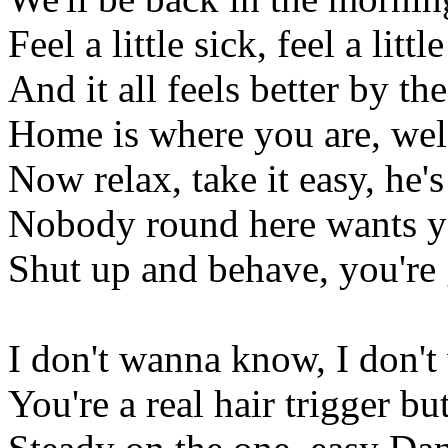
Feel a little sick, feel a littl
And it all feels better by th
Home is where you are, wel
Now relax, take it easy, he'
Nobody round here wants y
Shut up and behave, you're 
I don't wanna know, I don'
You're a real hair trigger bu