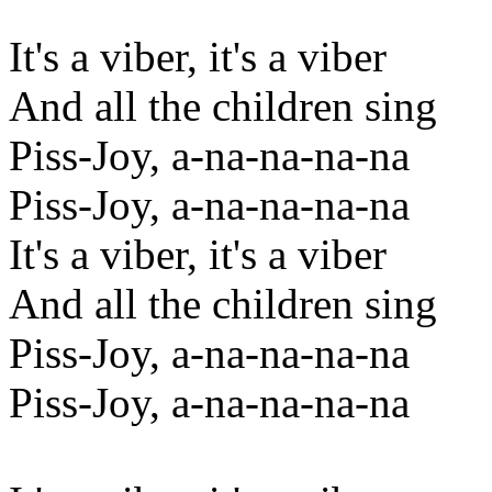
It's a viber, it's a viber
And all the children sing
Piss-Joy, a-na-na-na-na
Piss-Joy, a-na-na-na-na
It's a viber, it's a viber
And all the children sing
Piss-Joy, a-na-na-na-na
Piss-Joy, a-na-na-na-na