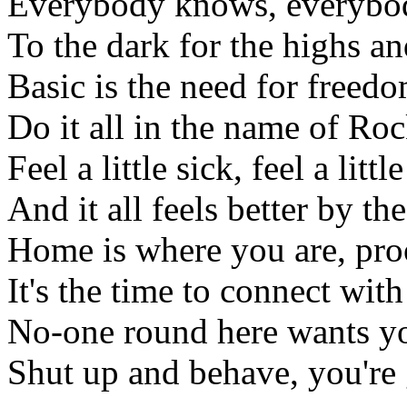
Everybody knows, everybo
To the dark for the highs an
Basic is the need for freedo
Do it all in the name of Roc
Feel a little sick, feel a littl
And it all feels better by th
Home is where you are, proo
It's the time to connect with
No-one round here wants y
Shut up and behave, you're 