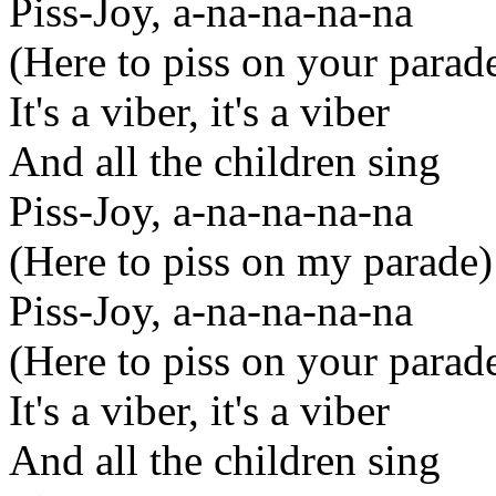
Piss-Joy, a-na-na-na-na
(Here to piss on your parad
It's a viber, it's a viber
And all the children sing
Piss-Joy, a-na-na-na-na
(Here to piss on my parade)
Piss-Joy, a-na-na-na-na
(Here to piss on your parad
It's a viber, it's a viber
And all the children sing