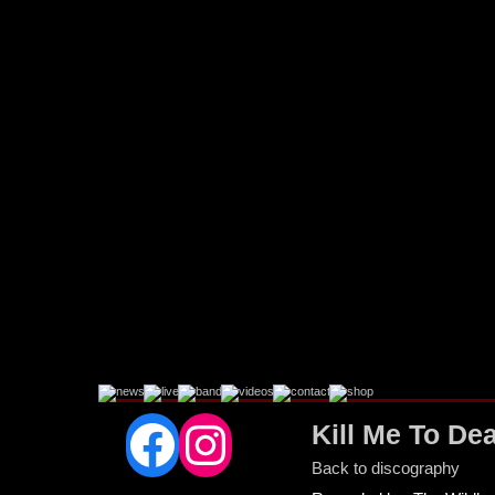
Facebook
Instagram
Kill Me To De
Back to discography