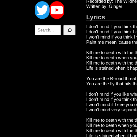
Twitter
YouTube
Recorded by: The Wildhe
Written by: Ginger
Lyrics
I don't mind if you think t
Search
I don't mind if you think 
I won't mind if you think 
Paint me mean 'cause there
Kill me to death with the 
Kill me to death when yo
Kill me to death with the 
Life is stained when it h
You are the B-road threat
You are the fly that hits t
I don't mind if you like wh
I don't mind if you think t
I won't mind if I see you 
I won't mind very separa
Kill me to death with the 
Kill me to death when yo
Kill me to death with the 
Life is stained when it h