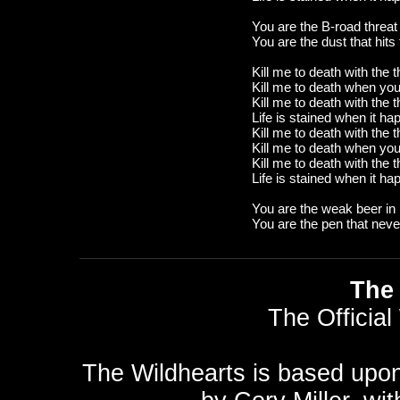
You are the B-road threat
You are the dust that hits
Kill me to death with the 
Kill me to death when yo
Kill me to death with the 
Life is stained when it h
Kill me to death with the 
Kill me to death when yo
Kill me to death with the 
Life is stained when it h
You are the weak beer in
You are the pen that never
The 
The Official
The Wildhearts is based upo