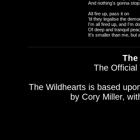
And nothing's gonna stop.
All fire up, pass it on
'til they legalise the dem
I'm all fired up, and I'm 
Of deep and tranquil pea
It’s smaller than me, but 
The 
The Official
The Wildhearts is based upo
by
Cory Miller
, wi