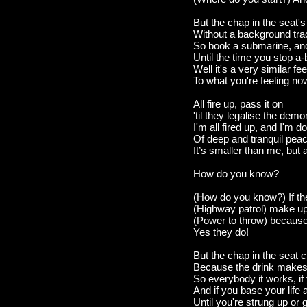
But the chap in the seat's
Without a background trac
So book a submarine, and
Until the time you stop a-
Well it's a very similar fee
To what you're feeling now
All fire up, pass it on
'til they legalise the dem
I'm all fired up, and I'm 
Of deep and tranquil pea
It’s smaller than me, but 
How do you know?
(How do you know?) If ther
(Highway patrol) make up 
(Power to throw) because 
Yes they do!
But the chap in the seat cr
Because the drink makes t
So everybody it works, if
And if you base your life 
Until you're strung up or