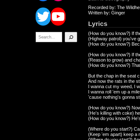
Twitter
YouTube
Recorded by: The Wildhe
Written by: Ginger
Lyrics
(How do you know?) If the
Search
(Highway patrol) you've g
(How do you know?) Becau
(How do you know?) If the
(Reason to grow) and chan
(How do you know?) That 
But the chap in the seat cr
And now the rats in the s
I wanna cut my weed, I w
I wanna roll 'em up a miler
'cause nothing's gonna s
(How do you know?) Now 
(He's killing with coke) h
(How do you know?) He's 
(Where do you start?) C
(Keep 'em apart) keep a mi
(Where do you start?) An