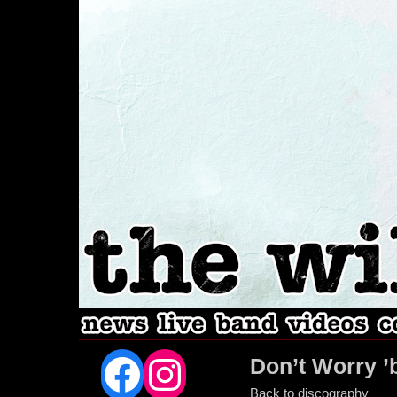
Facebook
Instagram
Don’t Worry ’
Back to discography