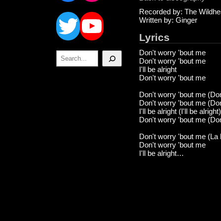
Twitter
YouTube
Recorded by: The Wildhe
Written by: Ginger
Lyrics
Don't worry 'bout me
Search
Don't worry 'bout me
I'll be alright
Don't worry 'bout me
Don't worry 'bout me (Don
Don't worry 'bout me (Don
I'll be alright (I'll be alright)
Don't worry 'bout me (Don
Don't worry 'bout me (La la
Don't worry 'bout me
I'll be alright…