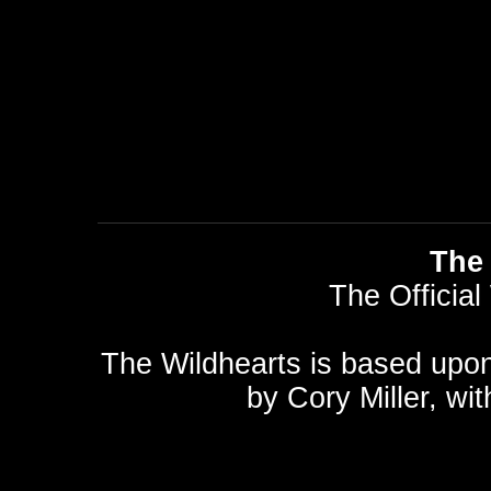
The 
The Official
The Wildhearts is based upo
by
Cory Miller
, wi